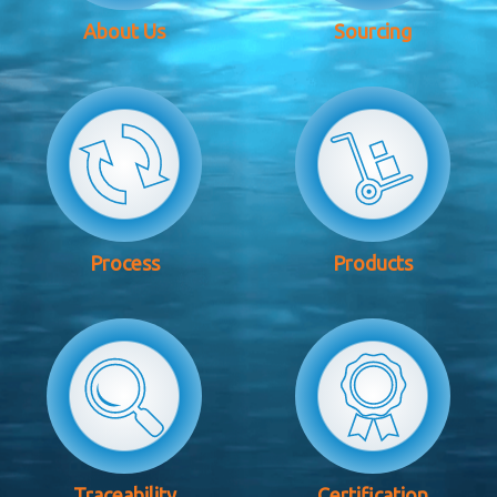
About Us
Sourcing
Process
Products
Traceability
Certification