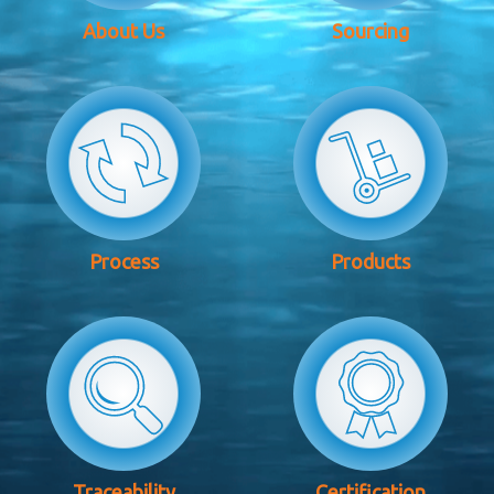
About Us
Sourcing
Process
Products
Traceability
Certification