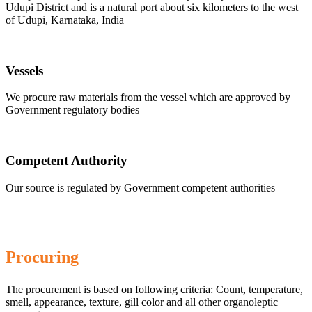
Udupi District and is a natural port about six kilometers to the west
of Udupi, Karnataka, India
Vessels
We procure raw materials from the vessel which are approved by
Government regulatory bodies
Competent Authority
Our source is regulated by Government competent authorities
Procuring
The procurement is based on following criteria: Count, temperature,
smell, appearance, texture, gill color and all other organoleptic