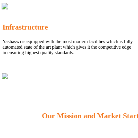
Infrastructure
Yashaswi is equipped with the most modern facilities which is fully
automated state of the art plant which gives it the competitive edge
in ensuring highest quality standards.
Our Mission and Market Star
OUR MISSION