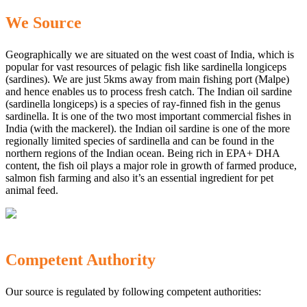
We Source
Geographically we are situated on the west coast of India, which is
popular for vast resources of pelagic fish like sardinella longiceps
(sardines). We are just 5kms away from main fishing port (Malpe)
and hence enables us to process fresh catch. The Indian oil sardine
(sardinella longiceps) is a species of ray-finned fish in the genus
sardinella. It is one of the two most important commercial fishes in
India (with the mackerel). the Indian oil sardine is one of the more
regionally limited species of sardinella and can be found in the
northern regions of the Indian ocean. Being rich in EPA+ DHA
content, the fish oil plays a major role in growth of farmed produce,
salmon fish farming and also it’s an essential ingredient for pet
animal feed.
Competent Authority
Our source is regulated by following competent authorities: