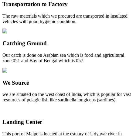
Transportation to Factory
The raw materials which we procured are transported in insulated
vehicles with good hygienic condition.
Catching Ground
Our catch is done on Arabian sea which is food and agricultural
zone 051 and Bay of Bengal which is 057.
We Source
we are situated on the west coast of India, which is popular for vast
resources of pelagic fish like sardinella longiceps (sardines).
Landing Center
This port of Malpe is located at the estuary of Udyavar river in