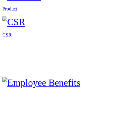
Product
CSR