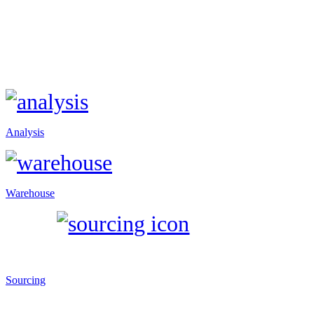
Analysis
Warehouse
Sourcing