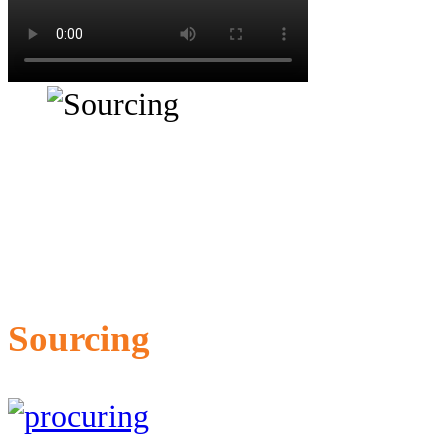
Sourcing