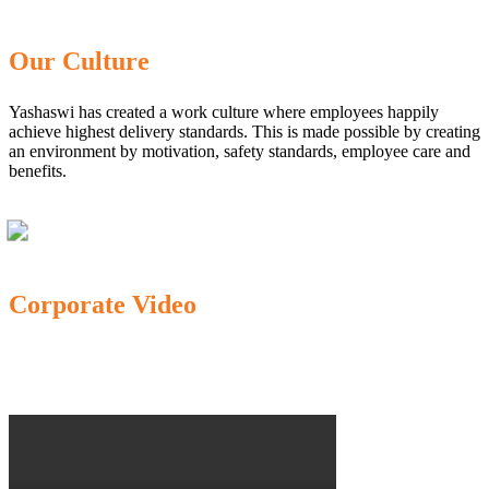
Our Culture
Yashaswi has created a work culture where employees happily
achieve highest delivery standards. This is made possible by creating
an environment by motivation, safety standards, employee care and
benefits.
Corporate Video