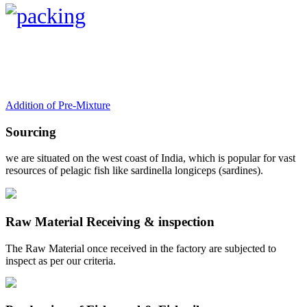
Addition of Pre-Mixture
Sourcing
we are situated on the west coast of India, which is popular for vast
resources of pelagic fish like sardinella longiceps (sardines).
Raw Material Receiving & inspection
The Raw Material once received in the factory are subjected to
inspect as per our criteria.