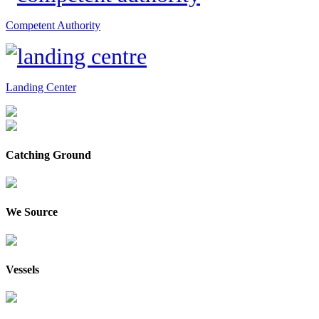
Competent Authority
Landing Center
Catching Ground
We Source
Vessels