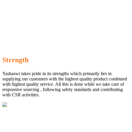
Strength
Yashaswi takes pride in its strengths which primarily lies in
supplying our customers with the highest quality product combined
with highest quality service. All this is done while we take care of
responsive sourcing , following safety standards and contributing
with CSR activities.