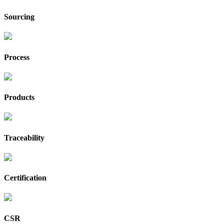
Sourcing
Process
Products
Traceability
Certification
CSR