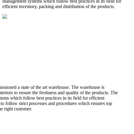
management systems which follow best practices in its field for
efficient inventory, packing and distribution of the products.
missioned a state of the art warehouse. The warehouse is
teriors to ensure the freshness and quality of the products. The
 which follow best practices in its field for efficient
 to follow strict processes and procedures which ensures top
he right customer.