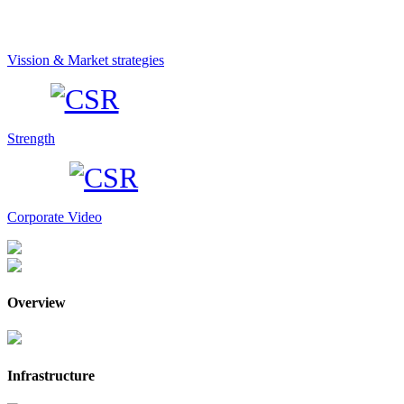
Vission & Market strategies
Strength
Corporate Video
Overview
Infrastructure