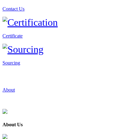
Contact Us
Certificate
Sourcing
About
About Us