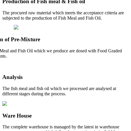
Production of Fish meal & Fish oil
The procured raw material which meets the acceptance criteria are
subjected to the production of Fish Meal and Fish Oil.
n of Pre-Mixture
Meal and Fish Oil which we produce are dosed with Food Graded
nts.
Analysis
The fish meal and fish oil which we processed are analysed at
different stages during the process.
Ware House
The complete warehouse is managed by the latest in warehouse