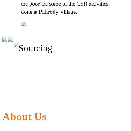
the poor are some of the CSR activities
done at Pithrody Village.
About Us