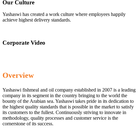
Our Culture
Yashaswi has created a work culture where employees happily
achieve highest delivery standards.
Corporate Video
Overview
Yashaswi fishmeal and oil company established in 2007 is a leading
company in its segment in the country bringing to the world the
bounty of the Arabian sea. Yashaswi takes pride in its dedication to
the highest quality standards that is possible in the market to satisfy
its customers to the fullest. Continuously striving to innovate in
methodology, quality processes and customer service is the
cornerstone of its success.