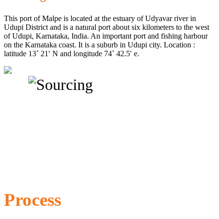
This port of Malpe is located at the estuary of Udyavar river in
Udupi District and is a natural port about six kilometers to the west
of Udupi, Karnataka, India. An important port and fishing harbour
on the Karnataka coast. It is a suburb in Udupi city. Location :
latitude 13˚ 21′ N and longitude 74˚ 42.5′ e.
Process