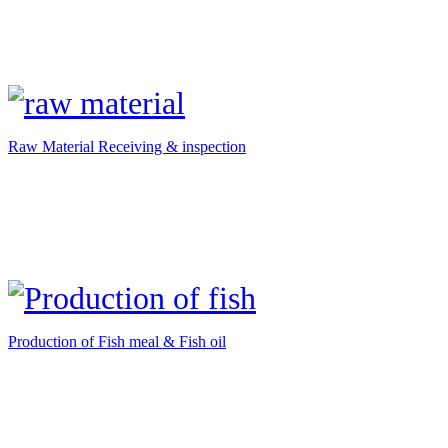
Raw Material Receiving & inspection
Production of Fish meal & Fish oil