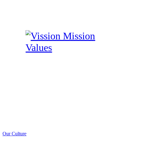
Our Culture