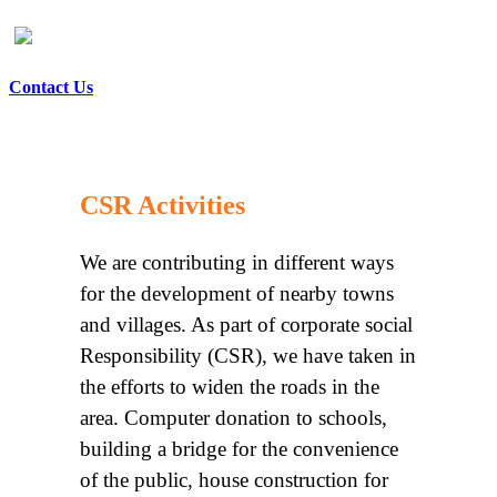
Contact Us
CSR Activities
We are contributing in different ways
for the development of nearby towns
and villages. As part of corporate social
Responsibility (CSR), we have taken in
the efforts to widen the roads in the
area. Computer donation to schools,
building a bridge for the convenience
of the public, house construction for