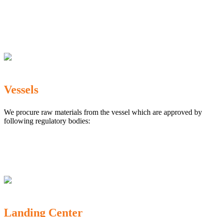
The Marine Products Export Development Authority
(MPEDA)
Government Fisheries Department
Export Inspection Council of India
Vessels
We procure raw materials from the vessel which are approved by
following regulatory bodies:
Karnataka Marine Fishing (Regulation) Rules, 1987
MPEDA
Government of India
Landing Center