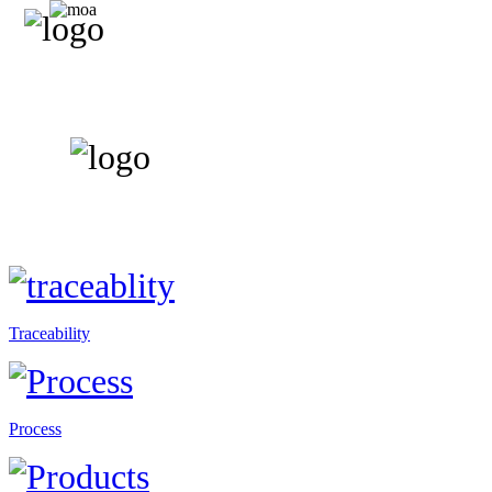
Traceability
Process