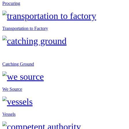
Procuring
Transportation to Factory
Catching Ground
We Source
Vessels