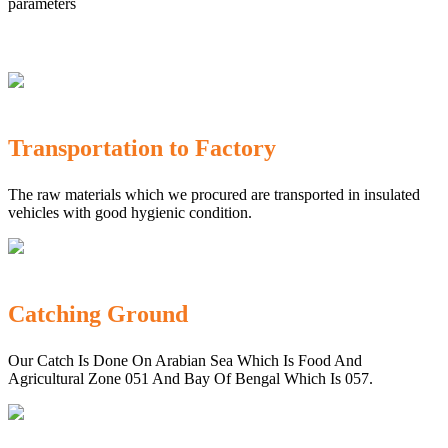
parameters
Transportation to Factory
The raw materials which we procured are transported in insulated
vehicles with good hygienic condition.
Catching Ground
Our Catch Is Done On Arabian Sea Which Is Food And
Agricultural Zone 051 And Bay Of Bengal Which Is 057.