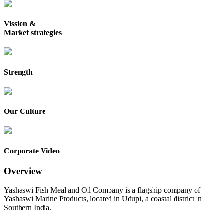
Vission &
Market strategies
Strength
Our Culture
Corporate Video
Overview
Yashaswi Fish Meal and Oil Company is a flagship company of
Yashaswi Marine Products, located in Udupi, a coastal district in
Southern India.