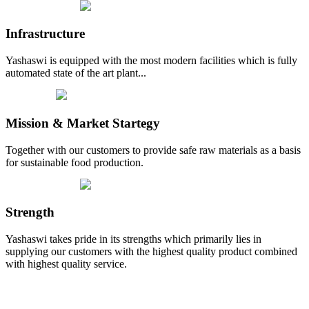
Infrastructure
Yashaswi is equipped with the most modern facilities which is fully
automated state of the art plant...
Mission & Market Startegy
Together with our customers to provide safe raw materials as a basis
for sustainable food production.
Strength
Yashaswi takes pride in its strengths which primarily lies in
supplying our customers with the highest quality product combined
with highest quality service.