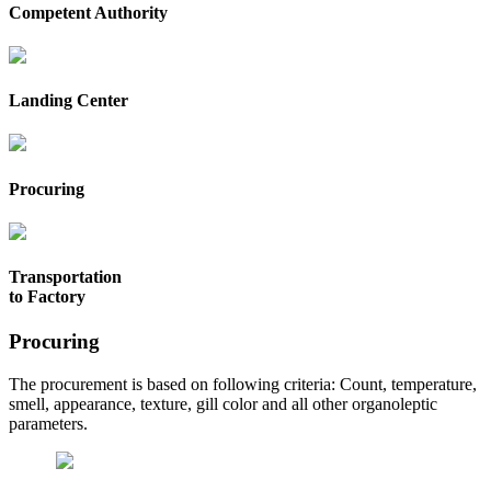
Competent Authority
Landing Center
Procuring
Transportation
to Factory
Procuring
The procurement is based on following criteria: Count, temperature,
smell, appearance, texture, gill color and all other organoleptic
parameters.