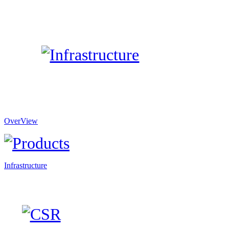
OverView
Infrastructure