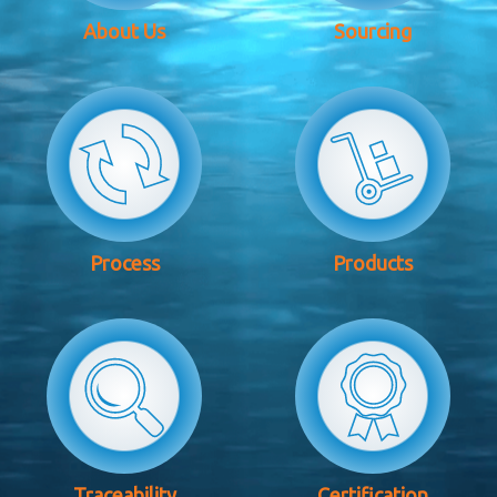
About Us
Sourcing
Process
Products
Traceability
Certification