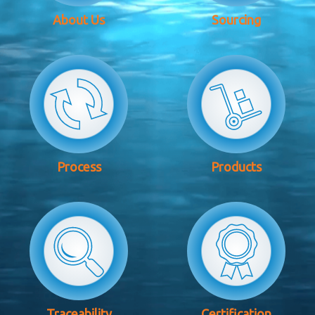
About Us
Sourcing
Process
Products
Traceability
Certification