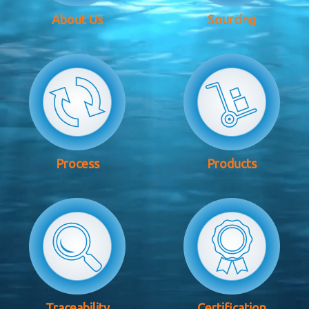
About Us
Sourcing
Process
Products
Traceability
Certification