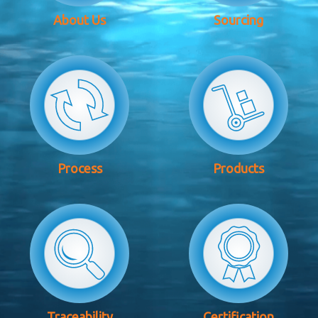
About Us
Sourcing
Process
Products
Traceability
Certification