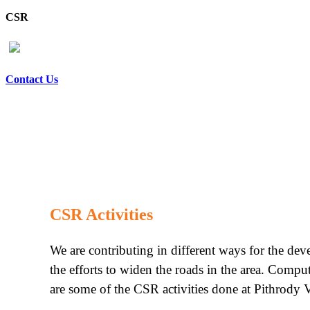
CSR
Contact Us
CSR Activities
We are contributing in different ways for the de
the efforts to widen the roads in the area. Compu
are some of the CSR activities done at Pithrody V