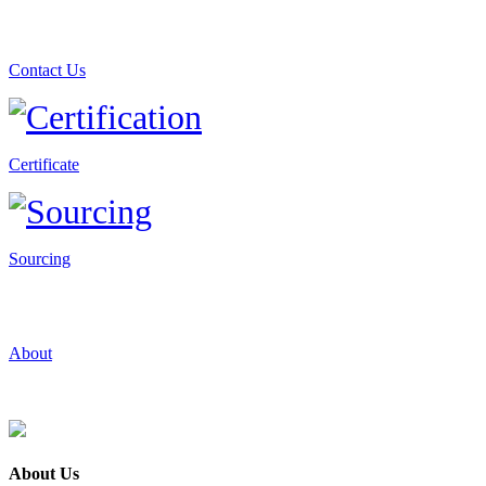
Contact Us
Certificate
Sourcing
About
About Us