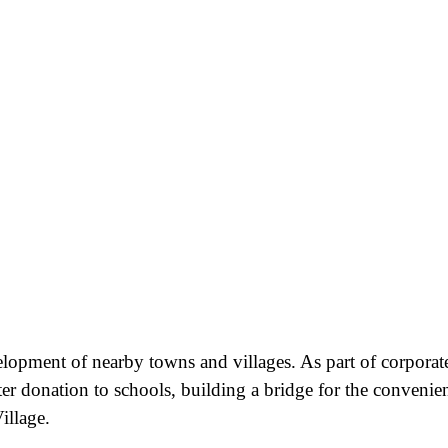
velopment of nearby towns and villages. As part of corporat
ter donation to schools, building a bridge for the convenie
illage.