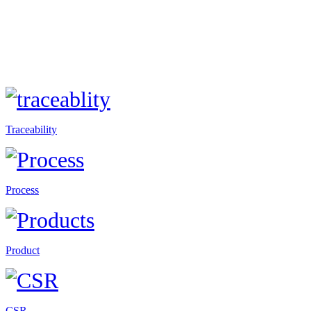
Traceability
Process
Product
CSR