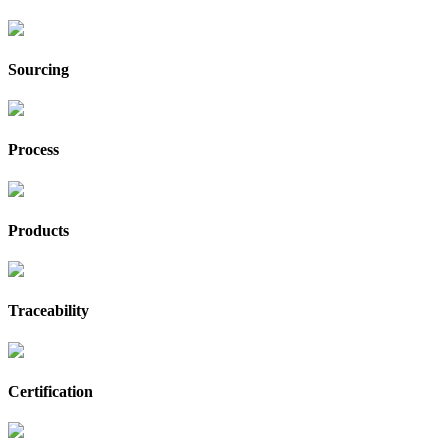
Sourcing
Process
Products
Traceability
Certification