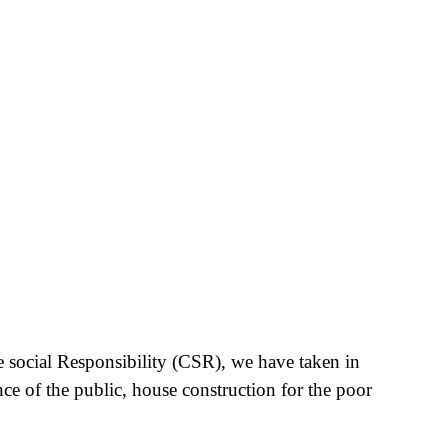
e social Responsibility (CSR), we have taken in
nce of the public, house construction for the poor