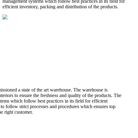
management systems which follow best practices in its field for
efficient inventory, packing and distribution of the products.
missioned a state of the art warehouse. The warehouse is
teriors to ensure the freshness and quality of the products. The
 which follow best practices in its field for efficient
 to follow strict processes and procedures which ensures top
he right customer.