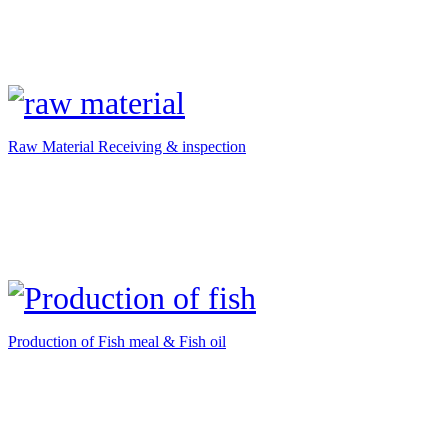
Raw Material Receiving & inspection
Production of Fish meal & Fish oil