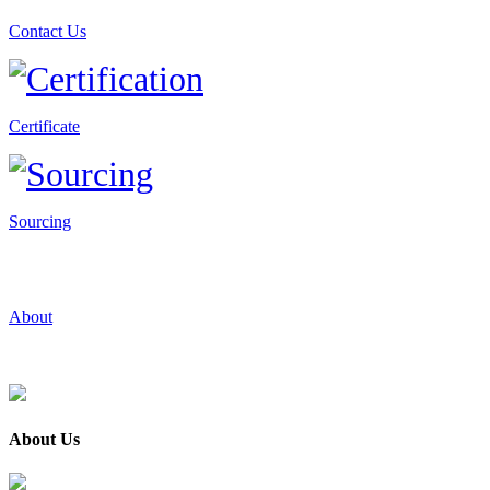
Contact Us
Certificate
Sourcing
About
About Us