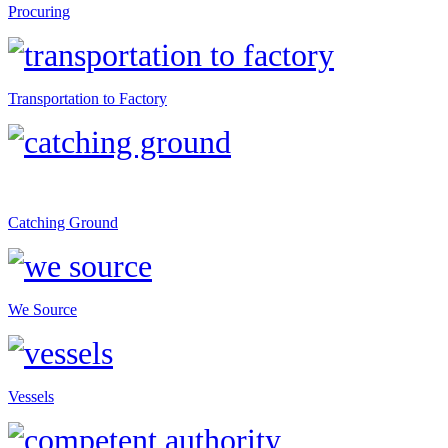
Procuring
Transportation to Factory
Catching Ground
We Source
Vessels