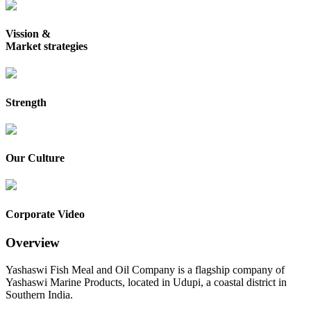
Vission &
Market strategies
Strength
Our Culture
Corporate Video
Overview
Yashaswi Fish Meal and Oil Company is a flagship company of
Yashaswi Marine Products, located in Udupi, a coastal district in
Southern India.