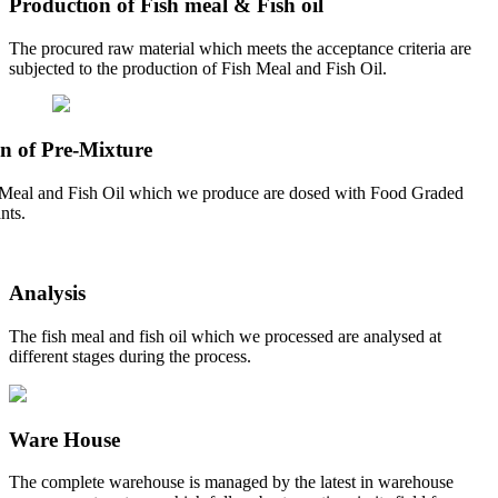
Production of Fish meal & Fish oil
The procured raw material which meets the acceptance criteria are
subjected to the production of Fish Meal and Fish Oil.
n of Pre-Mixture
Meal and Fish Oil which we produce are dosed with Food Graded
nts.
Analysis
The fish meal and fish oil which we processed are analysed at
different stages during the process.
Ware House
The complete warehouse is managed by the latest in warehouse