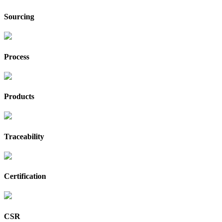
Sourcing
Process
Products
Traceability
Certification
CSR