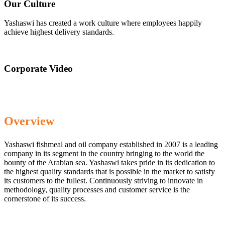
Our Culture
Yashaswi has created a work culture where employees happily
achieve highest delivery standards.
Corporate Video
Overview
Yashaswi fishmeal and oil company established in 2007 is a leading
company in its segment in the country bringing to the world the
bounty of the Arabian sea. Yashaswi takes pride in its dedication to
the highest quality standards that is possible in the market to satisfy
its customers to the fullest. Continuously striving to innovate in
methodology, quality processes and customer service is the
cornerstone of its success.