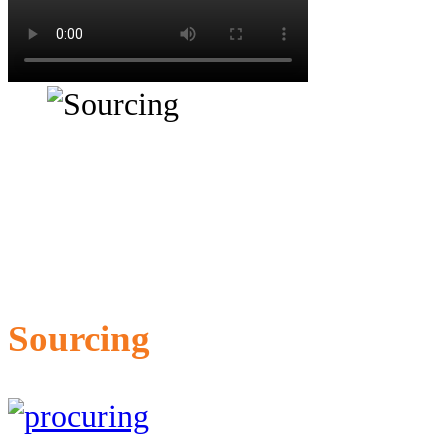
Sourcing