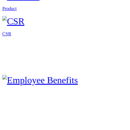
Product
CSR