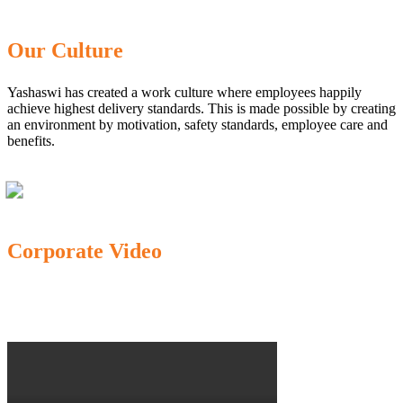
Our Culture
Yashaswi has created a work culture where employees happily
achieve highest delivery standards. This is made possible by creating
an environment by motivation, safety standards, employee care and
benefits.
Corporate Video