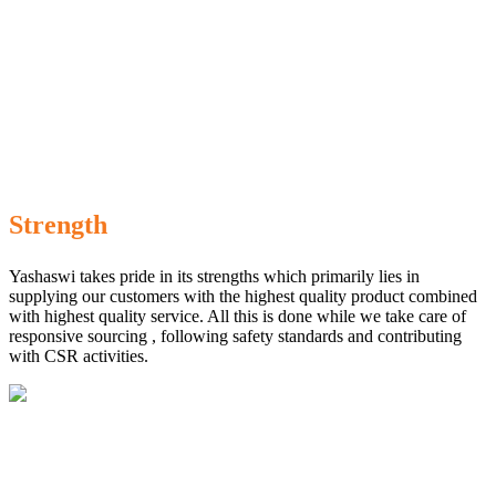
Strength
Yashaswi takes pride in its strengths which primarily lies in
supplying our customers with the highest quality product combined
with highest quality service. All this is done while we take care of
responsive sourcing , following safety standards and contributing
with CSR activities.