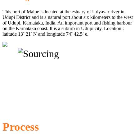
This port of Malpe is located at the estuary of Udyavar river in
Udupi District and is a natural port about six kilometers to the west
of Udupi, Karnataka, India. An important port and fishing harbour
on the Karnataka coast. It is a suburb in Udupi city. Location :
latitude 13˚ 21′ N and longitude 74˚ 42.5′ e.
Process