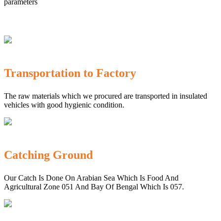
parameters
Transportation to Factory
The raw materials which we procured are transported in insulated
vehicles with good hygienic condition.
Catching Ground
Our Catch Is Done On Arabian Sea Which Is Food And
Agricultural Zone 051 And Bay Of Bengal Which Is 057.