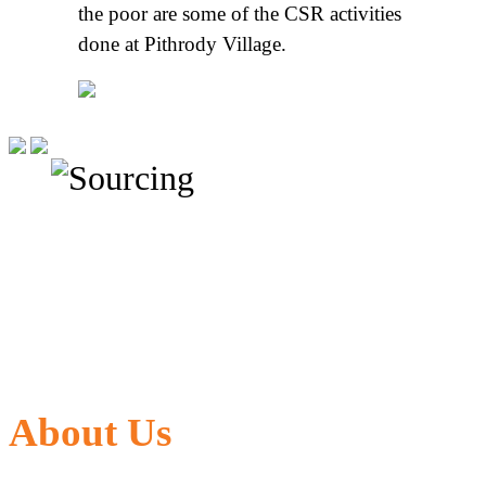
the poor are some of the CSR activities
done at Pithrody Village.
About Us