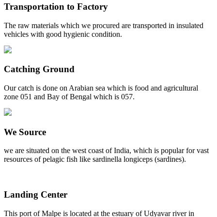
Transportation to Factory
The raw materials which we procured are transported in insulated
vehicles with good hygienic condition.
Catching Ground
Our catch is done on Arabian sea which is food and agricultural
zone 051 and Bay of Bengal which is 057.
We Source
we are situated on the west coast of India, which is popular for vast
resources of pelagic fish like sardinella longiceps (sardines).
Landing Center
This port of Malpe is located at the estuary of Udyavar river in