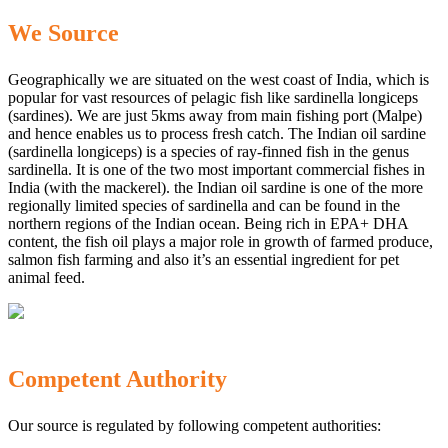
We Source
Geographically we are situated on the west coast of India, which is
popular for vast resources of pelagic fish like sardinella longiceps
(sardines). We are just 5kms away from main fishing port (Malpe)
and hence enables us to process fresh catch. The Indian oil sardine
(sardinella longiceps) is a species of ray-finned fish in the genus
sardinella. It is one of the two most important commercial fishes in
India (with the mackerel). the Indian oil sardine is one of the more
regionally limited species of sardinella and can be found in the
northern regions of the Indian ocean. Being rich in EPA+ DHA
content, the fish oil plays a major role in growth of farmed produce,
salmon fish farming and also it’s an essential ingredient for pet
animal feed.
Competent Authority
Our source is regulated by following competent authorities: