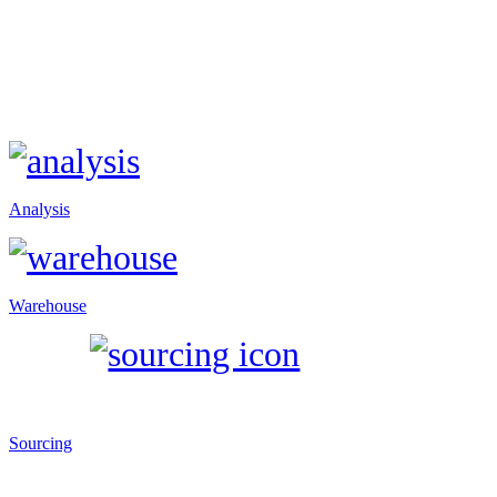
Analysis
Warehouse
Sourcing