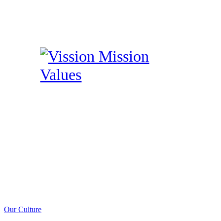
Our Culture