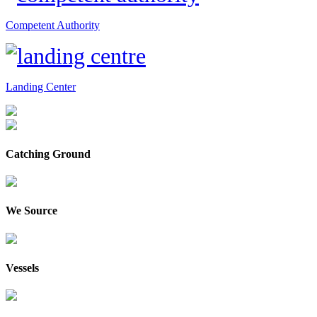
Competent Authority
Landing Center
Catching Ground
We Source
Vessels