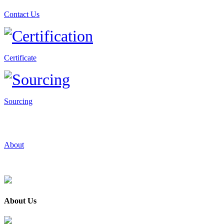
Contact Us
Certificate
Sourcing
About
About Us