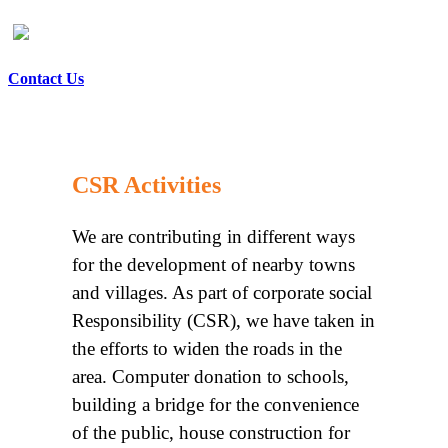
Contact Us
CSR Activities
We are contributing in different ways
for the development of nearby towns
and villages. As part of corporate social
Responsibility (CSR), we have taken in
the efforts to widen the roads in the
area. Computer donation to schools,
building a bridge for the convenience
of the public, house construction for