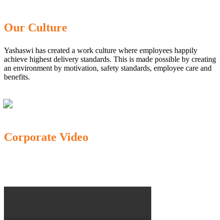
Our Culture
Yashaswi has created a work culture where employees happily
achieve highest delivery standards. This is made possible by creating
an environment by motivation, safety standards, employee care and
benefits.
Corporate Video