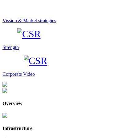
Vission & Market strategies
Strength
Corporate Video
Overview
Infrastructure