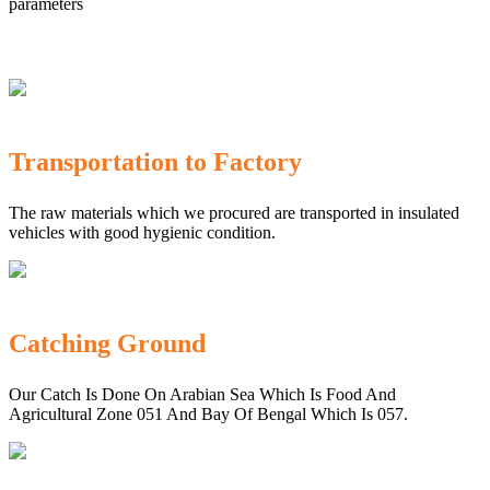
parameters
Transportation to Factory
The raw materials which we procured are transported in insulated
vehicles with good hygienic condition.
Catching Ground
Our Catch Is Done On Arabian Sea Which Is Food And
Agricultural Zone 051 And Bay Of Bengal Which Is 057.