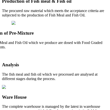
Production of Fish meal & Fish oil
The procured raw material which meets the acceptance criteria are
subjected to the production of Fish Meal and Fish Oil.
n of Pre-Mixture
Meal and Fish Oil which we produce are dosed with Food Graded
nts.
Analysis
The fish meal and fish oil which we processed are analysed at
different stages during the process.
Ware House
The complete warehouse is managed by the latest in warehouse