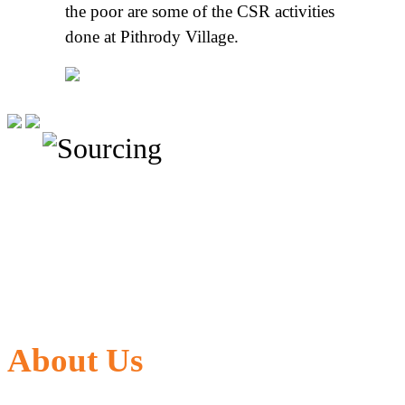
the poor are some of the CSR activities
done at Pithrody Village.
About Us