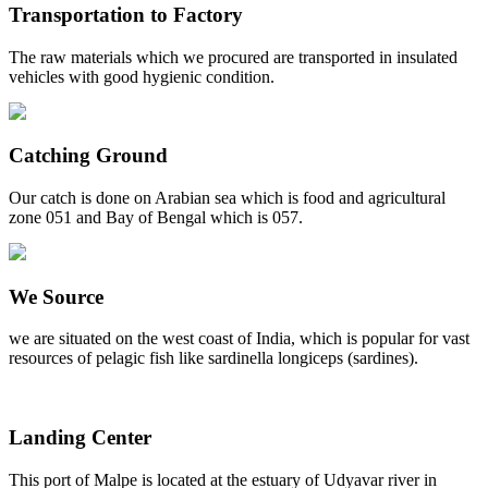
Transportation to Factory
The raw materials which we procured are transported in insulated
vehicles with good hygienic condition.
Catching Ground
Our catch is done on Arabian sea which is food and agricultural
zone 051 and Bay of Bengal which is 057.
We Source
we are situated on the west coast of India, which is popular for vast
resources of pelagic fish like sardinella longiceps (sardines).
Landing Center
This port of Malpe is located at the estuary of Udyavar river in