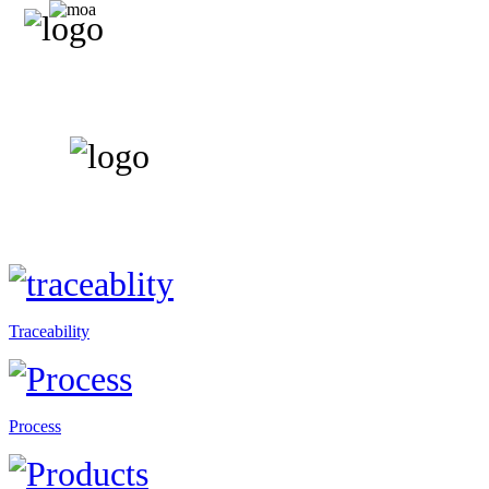
Traceability
Process