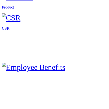
Product
CSR