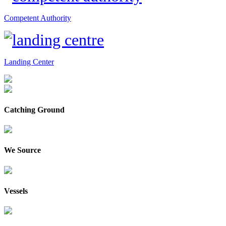
Competent Authority
Landing Center
Catching Ground
We Source
Vessels