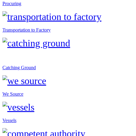
Procuring
Transportation to Factory
Catching Ground
We Source
Vessels