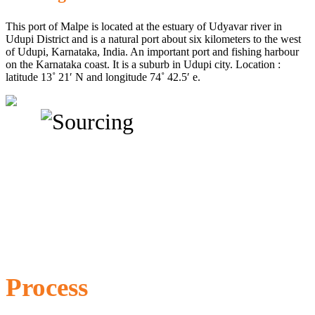
This port of Malpe is located at the estuary of Udyavar river in
Udupi District and is a natural port about six kilometers to the west
of Udupi, Karnataka, India. An important port and fishing harbour
on the Karnataka coast. It is a suburb in Udupi city. Location :
latitude 13˚ 21′ N and longitude 74˚ 42.5′ e.
Process