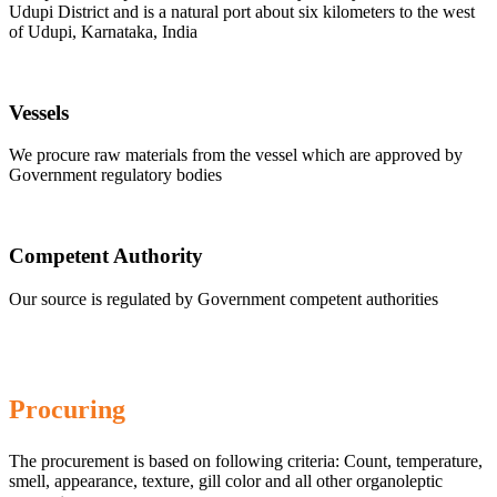
Udupi District and is a natural port about six kilometers to the west
of Udupi, Karnataka, India
Vessels
We procure raw materials from the vessel which are approved by
Government regulatory bodies
Competent Authority
Our source is regulated by Government competent authorities
Procuring
The procurement is based on following criteria: Count, temperature,
smell, appearance, texture, gill color and all other organoleptic