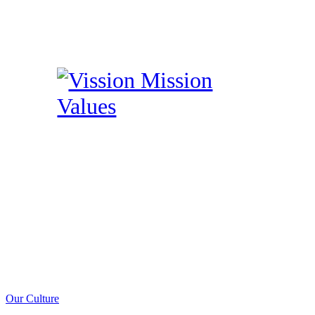
Our Culture