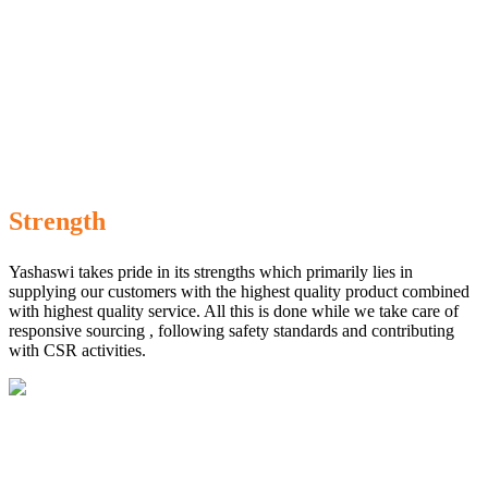
Strength
Yashaswi takes pride in its strengths which primarily lies in
supplying our customers with the highest quality product combined
with highest quality service. All this is done while we take care of
responsive sourcing , following safety standards and contributing
with CSR activities.