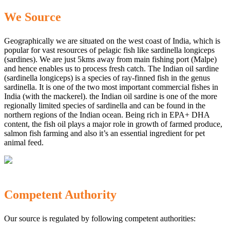
We Source
Geographically we are situated on the west coast of India, which is
popular for vast resources of pelagic fish like sardinella longiceps
(sardines). We are just 5kms away from main fishing port (Malpe)
and hence enables us to process fresh catch. The Indian oil sardine
(sardinella longiceps) is a species of ray-finned fish in the genus
sardinella. It is one of the two most important commercial fishes in
India (with the mackerel). the Indian oil sardine is one of the more
regionally limited species of sardinella and can be found in the
northern regions of the Indian ocean. Being rich in EPA+ DHA
content, the fish oil plays a major role in growth of farmed produce,
salmon fish farming and also it’s an essential ingredient for pet
animal feed.
Competent Authority
Our source is regulated by following competent authorities: