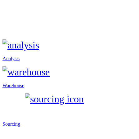
Analysis
Warehouse
Sourcing