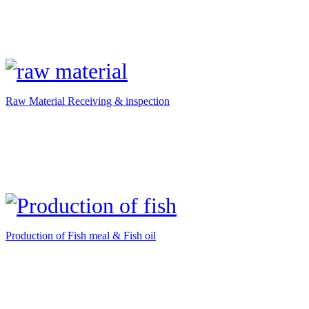
Raw Material Receiving & inspection
Production of Fish meal & Fish oil