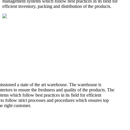
management systems which follow best practices in its field for
efficient inventory, packing and distribution of the products.
missioned a state of the art warehouse. The warehouse is
teriors to ensure the freshness and quality of the products. The
 which follow best practices in its field for efficient
 to follow strict processes and procedures which ensures top
he right customer.