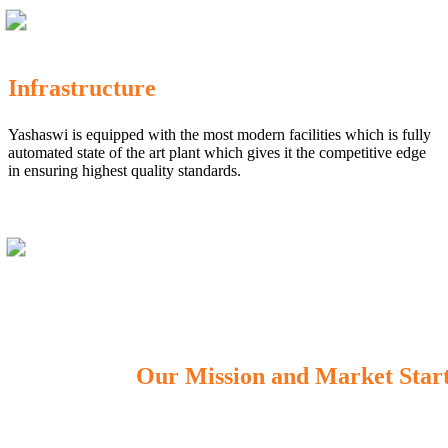
Infrastructure
Yashaswi is equipped with the most modern facilities which is fully
automated state of the art plant which gives it the competitive edge
in ensuring highest quality standards.
Our Mission and Market Star
OUR MISSION