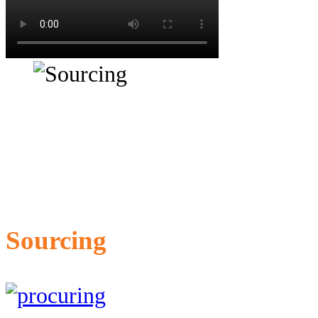
Sourcing