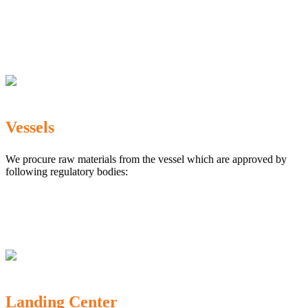
The Marine Products Export Development Authority
(MPEDA)
Government Fisheries Department
Export Inspection Council of India
Vessels
We procure raw materials from the vessel which are approved by
following regulatory bodies:
Karnataka Marine Fishing (Regulation) Rules, 1987
MPEDA
Government of India
Landing Center