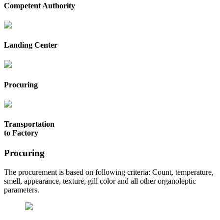
Competent Authority
Landing Center
Procuring
Transportation
to Factory
Procuring
The procurement is based on following criteria: Count, temperature,
smell, appearance, texture, gill color and all other organoleptic
parameters.