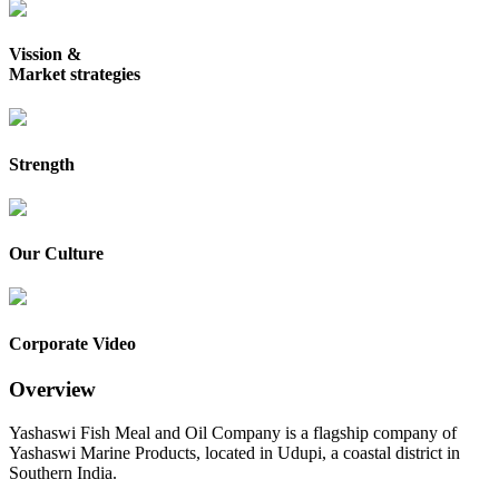
Vission &
Market strategies
Strength
Our Culture
Corporate Video
Overview
Yashaswi Fish Meal and Oil Company is a flagship company of
Yashaswi Marine Products, located in Udupi, a coastal district in
Southern India.