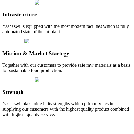
Infrastructure
Yashaswi is equipped with the most modern facilities which is fully
automated state of the art plant...
Mission & Market Startegy
Together with our customers to provide safe raw materials as a basis
for sustainable food production.
Strength
Yashaswi takes pride in its strengths which primarily lies in
supplying our customers with the highest quality product combined
with highest quality service.