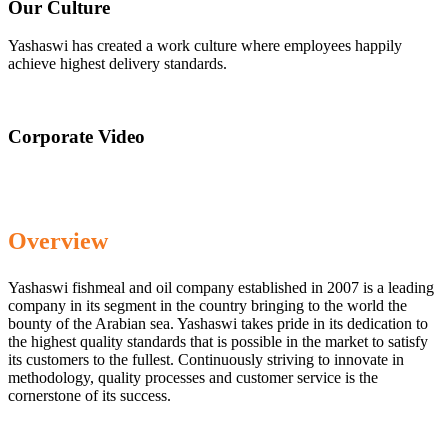
Our Culture
Yashaswi has created a work culture where employees happily
achieve highest delivery standards.
Corporate Video
Overview
Yashaswi fishmeal and oil company established in 2007 is a leading
company in its segment in the country bringing to the world the
bounty of the Arabian sea. Yashaswi takes pride in its dedication to
the highest quality standards that is possible in the market to satisfy
its customers to the fullest. Continuously striving to innovate in
methodology, quality processes and customer service is the
cornerstone of its success.