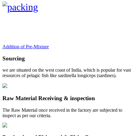
Addition of Pre-Mixture
Sourcing
we are situated on the west coast of India, which is popular for vast
resources of pelagic fish like sardinella longiceps (sardines).
Raw Material Receiving & inspection
The Raw Material once received in the factory are subjected to
inspect as per our criteria.