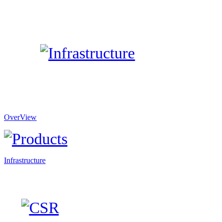
OverView
Infrastructure