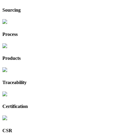
Sourcing
Process
Products
Traceability
Certification
CSR