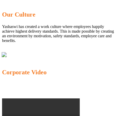
Our Culture
Yashaswi has created a work culture where employees happily
achieve highest delivery standards. This is made possible by creating
an environment by motivation, safety standards, employee care and
benefits.
Corporate Video