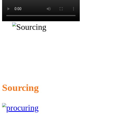
Sourcing