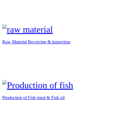
Raw Material Receiving & inspection
Production of Fish meal & Fish oil