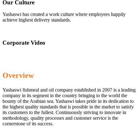
Our Culture
Yashaswi has created a work culture where employees happily
achieve highest delivery standards.
Corporate Video
Overview
Yashaswi fishmeal and oil company established in 2007 is a leading
company in its segment in the country bringing to the world the
bounty of the Arabian sea. Yashaswi takes pride in its dedication to
the highest quality standards that is possible in the market to satisfy
its customers to the fullest. Continuously striving to innovate in
methodology, quality processes and customer service is the
cornerstone of its success.