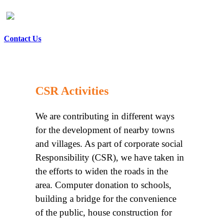
Contact Us
CSR Activities
We are contributing in different ways
for the development of nearby towns
and villages. As part of corporate social
Responsibility (CSR), we have taken in
the efforts to widen the roads in the
area. Computer donation to schools,
building a bridge for the convenience
of the public, house construction for