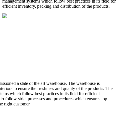
management systems which follow best practices in its field for
efficient inventory, packing and distribution of the products.
missioned a state of the art warehouse. The warehouse is
teriors to ensure the freshness and quality of the products. The
 which follow best practices in its field for efficient
 to follow strict processes and procedures which ensures top
he right customer.