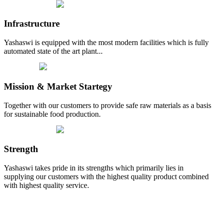
Infrastructure
Yashaswi is equipped with the most modern facilities which is fully
automated state of the art plant...
Mission & Market Startegy
Together with our customers to provide safe raw materials as a basis
for sustainable food production.
Strength
Yashaswi takes pride in its strengths which primarily lies in
supplying our customers with the highest quality product combined
with highest quality service.