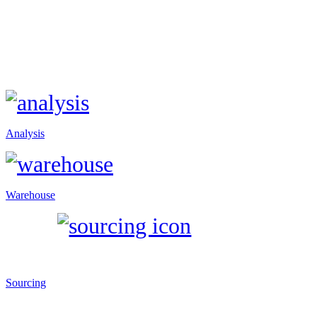
Analysis
Warehouse
Sourcing