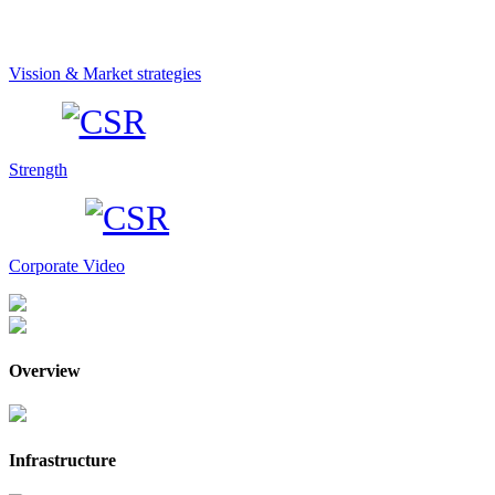
Vission & Market strategies
Strength
Corporate Video
Overview
Infrastructure