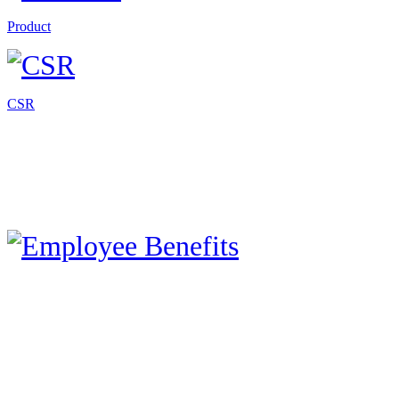
Product
CSR