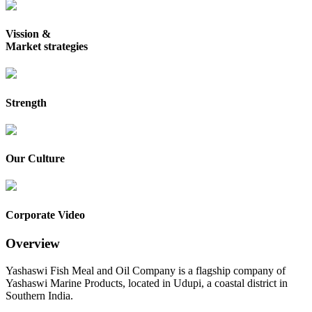
Vission &
Market strategies
Strength
Our Culture
Corporate Video
Overview
Yashaswi Fish Meal and Oil Company is a flagship company of
Yashaswi Marine Products, located in Udupi, a coastal district in
Southern India.