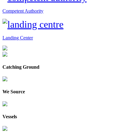
Competent Authority
Landing Center
Catching Ground
We Source
Vessels