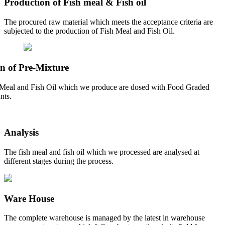
Production of Fish meal & Fish oil
The procured raw material which meets the acceptance criteria are
subjected to the production of Fish Meal and Fish Oil.
n of Pre-Mixture
Meal and Fish Oil which we produce are dosed with Food Graded
nts.
Analysis
The fish meal and fish oil which we processed are analysed at
different stages during the process.
Ware House
The complete warehouse is managed by the latest in warehouse