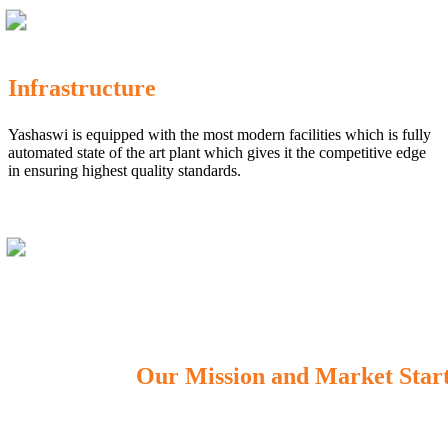
Infrastructure
Yashaswi is equipped with the most modern facilities which is fully
automated state of the art plant which gives it the competitive edge
in ensuring highest quality standards.
Our Mission and Market Star
OUR MISSION