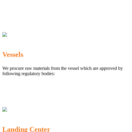
The Marine Products Export Development Authority
(MPEDA)
Government Fisheries Department
Export Inspection Council of India
Vessels
We procure raw materials from the vessel which are approved by
following regulatory bodies:
Karnataka Marine Fishing (Regulation) Rules, 1987
MPEDA
Government of India
Landing Center