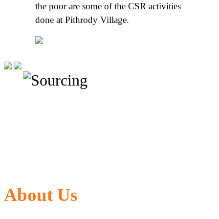
the poor are some of the CSR activities
done at Pithrody Village.
About Us