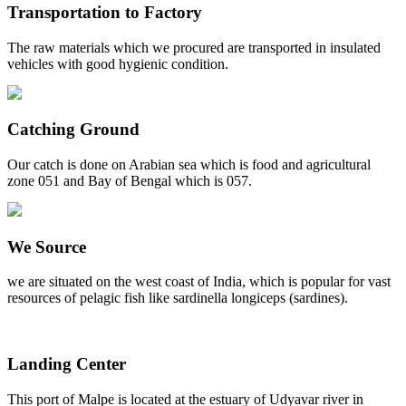
Transportation to Factory
The raw materials which we procured are transported in insulated
vehicles with good hygienic condition.
Catching Ground
Our catch is done on Arabian sea which is food and agricultural
zone 051 and Bay of Bengal which is 057.
We Source
we are situated on the west coast of India, which is popular for vast
resources of pelagic fish like sardinella longiceps (sardines).
Landing Center
This port of Malpe is located at the estuary of Udyavar river in