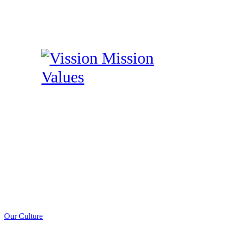
Our Culture