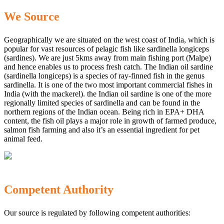
We Source
Geographically we are situated on the west coast of India, which is
popular for vast resources of pelagic fish like sardinella longiceps
(sardines). We are just 5kms away from main fishing port (Malpe)
and hence enables us to process fresh catch. The Indian oil sardine
(sardinella longiceps) is a species of ray-finned fish in the genus
sardinella. It is one of the two most important commercial fishes in
India (with the mackerel). the Indian oil sardine is one of the more
regionally limited species of sardinella and can be found in the
northern regions of the Indian ocean. Being rich in EPA+ DHA
content, the fish oil plays a major role in growth of farmed produce,
salmon fish farming and also it’s an essential ingredient for pet
animal feed.
Competent Authority
Our source is regulated by following competent authorities: