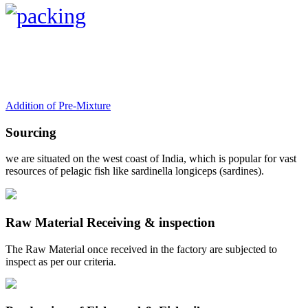
Addition of Pre-Mixture
Sourcing
we are situated on the west coast of India, which is popular for vast
resources of pelagic fish like sardinella longiceps (sardines).
Raw Material Receiving & inspection
The Raw Material once received in the factory are subjected to
inspect as per our criteria.