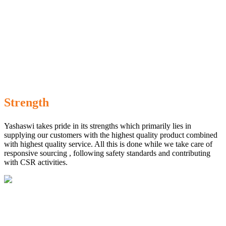
Strength
Yashaswi takes pride in its strengths which primarily lies in
supplying our customers with the highest quality product combined
with highest quality service. All this is done while we take care of
responsive sourcing , following safety standards and contributing
with CSR activities.