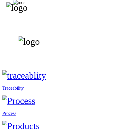
Traceability
Process