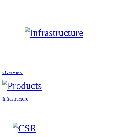
OverView
Infrastructure