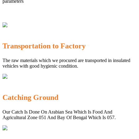
parameters
Transportation to Factory
The raw materials which we procured are transported in insulated
vehicles with good hygienic condition.
Catching Ground
Our Catch Is Done On Arabian Sea Which Is Food And
Agricultural Zone 051 And Bay Of Bengal Which Is 057.