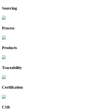
Sourcing
Process
Products
Traceability
Certification
CSR