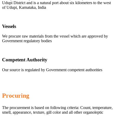
Udupi District and is a natural port about six kilometers to the west
of Udupi, Karnataka, India
Vessels
We procure raw materials from the vessel which are approved by
Government regulatory bodies
Competent Authority
Our source is regulated by Government competent authorities
Procuring
The procurement is based on following criteria: Count, temperature,
smell, appearance, texture, gill color and all other organoleptic