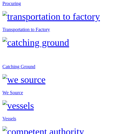
Procuring
Transportation to Factory
Catching Ground
We Source
Vessels