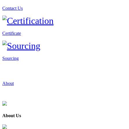
Contact Us
Certificate
Sourcing
About
About Us