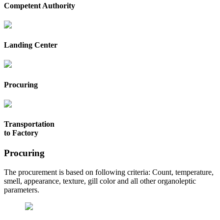
Competent Authority
Landing Center
Procuring
Transportation
to Factory
Procuring
The procurement is based on following criteria: Count, temperature,
smell, appearance, texture, gill color and all other organoleptic
parameters.