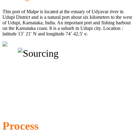
This port of Malpe is located at the estuary of Udyavar river in
Udupi District and is a natural port about six kilometers to the west
of Udupi, Karnataka, India. An important port and fishing harbour
on the Karnataka coast. It is a suburb in Udupi city. Location :
latitude 13˚ 21′ N and longitude 74˚ 42.5′ e.
Process