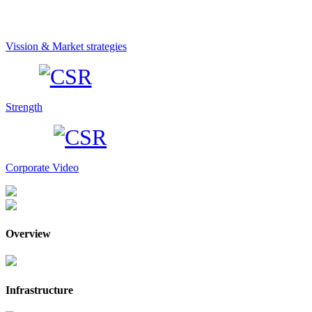
Vission & Market strategies
Strength
Corporate Video
Overview
Infrastructure