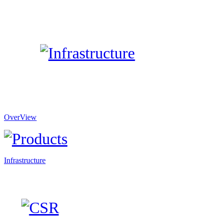
OverView
Infrastructure