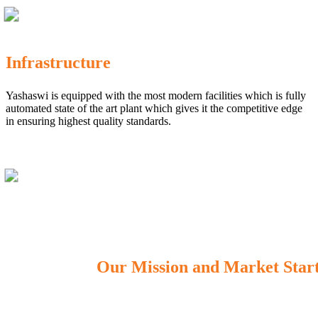
Infrastructure
Yashaswi is equipped with the most modern facilities which is fully
automated state of the art plant which gives it the competitive edge
in ensuring highest quality standards.
Our Mission and Market Star
OUR MISSION