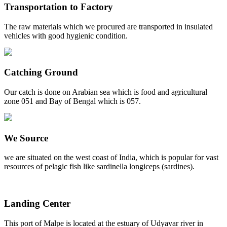
Transportation to Factory
The raw materials which we procured are transported in insulated
vehicles with good hygienic condition.
Catching Ground
Our catch is done on Arabian sea which is food and agricultural
zone 051 and Bay of Bengal which is 057.
We Source
we are situated on the west coast of India, which is popular for vast
resources of pelagic fish like sardinella longiceps (sardines).
Landing Center
This port of Malpe is located at the estuary of Udyavar river in