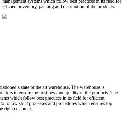
management systems which follow best practices in its field for
efficient inventory, packing and distribution of the products.
missioned a state of the art warehouse. The warehouse is
teriors to ensure the freshness and quality of the products. The
 which follow best practices in its field for efficient
 to follow strict processes and procedures which ensures top
he right customer.