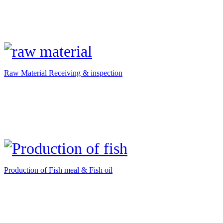
Raw Material Receiving & inspection
Production of Fish meal & Fish oil