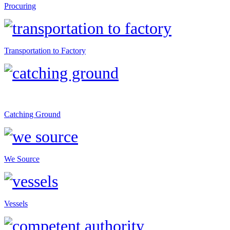
Procuring
Transportation to Factory
Catching Ground
We Source
Vessels