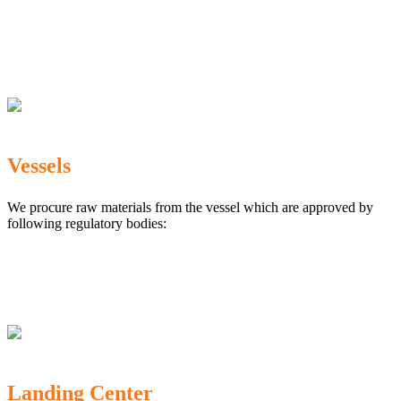
The Marine Products Export Development Authority
(MPEDA)
Government Fisheries Department
Export Inspection Council of India
Vessels
We procure raw materials from the vessel which are approved by
following regulatory bodies:
Karnataka Marine Fishing (Regulation) Rules, 1987
MPEDA
Government of India
Landing Center