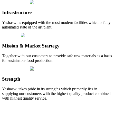
Infrastructure
Yashaswi is equipped with the most modern facilities which is fully
automated state of the art plant...
Mission & Market Startegy
Together with our customers to provide safe raw materials as a basis
for sustainable food production.
Strength
Yashaswi takes pride in its strengths which primarily lies in
supplying our customers with the highest quality product combined
with highest quality service.