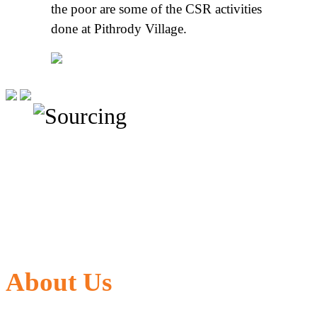
the poor are some of the CSR activities
done at Pithrody Village.
About Us