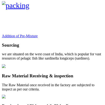
Addition of Pre-Mixture
Sourcing
we are situated on the west coast of India, which is popular for vast
resources of pelagic fish like sardinella longiceps (sardines).
Raw Material Receiving & inspection
The Raw Material once received in the factory are subjected to
inspect as per our criteria.