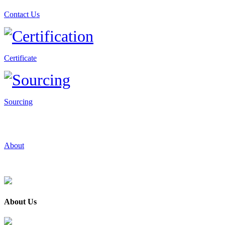
Contact Us
Certificate
Sourcing
About
About Us