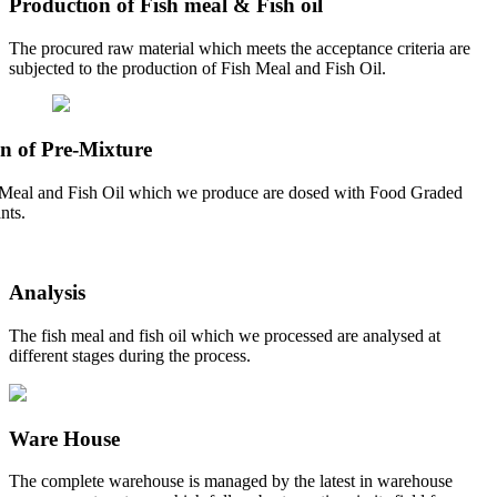
Production of Fish meal & Fish oil
The procured raw material which meets the acceptance criteria are
subjected to the production of Fish Meal and Fish Oil.
n of Pre-Mixture
Meal and Fish Oil which we produce are dosed with Food Graded
nts.
Analysis
The fish meal and fish oil which we processed are analysed at
different stages during the process.
Ware House
The complete warehouse is managed by the latest in warehouse