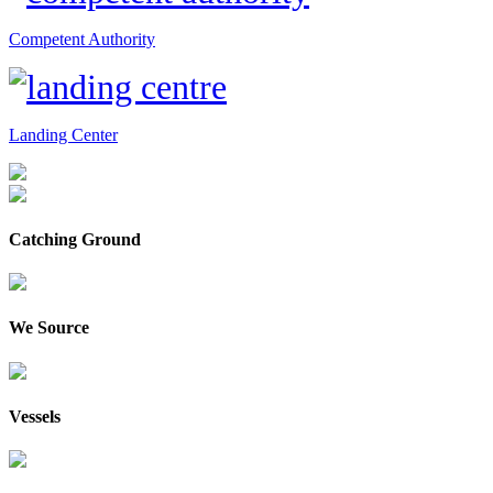
Competent Authority
Landing Center
Catching Ground
We Source
Vessels