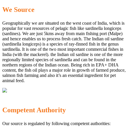
We Source
Geographically we are situated on the west coast of India, which is
popular for vast resources of pelagic fish like sardinella longiceps
(sardines). We are just 5kms away from main fishing port (Malpe)
and hence enables us to process fresh catch. The Indian oil sardine
(sardinella longiceps) is a species of ray-finned fish in the genus
sardinella. It is one of the two most important commercial fishes in
India (with the mackerel). the Indian oil sardine is one of the more
regionally limited species of sardinella and can be found in the
northern regions of the Indian ocean. Being rich in EPA+ DHA
content, the fish oil plays a major role in growth of farmed produce,
salmon fish farming and also it’s an essential ingredient for pet
animal feed.
Competent Authority
Our source is regulated by following competent authorities: