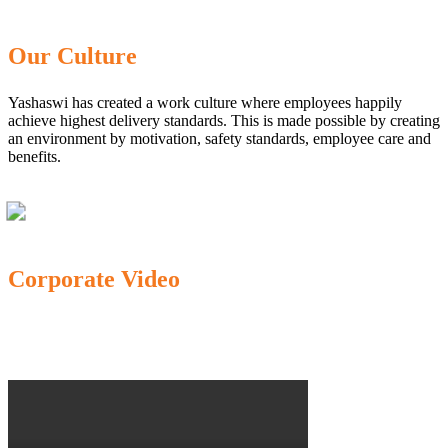
Our Culture
Yashaswi has created a work culture where employees happily
achieve highest delivery standards. This is made possible by creating
an environment by motivation, safety standards, employee care and
benefits.
Corporate Video