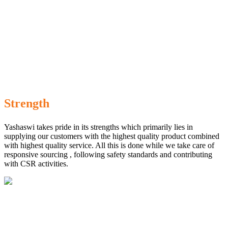
Strength
Yashaswi takes pride in its strengths which primarily lies in
supplying our customers with the highest quality product combined
with highest quality service. All this is done while we take care of
responsive sourcing , following safety standards and contributing
with CSR activities.