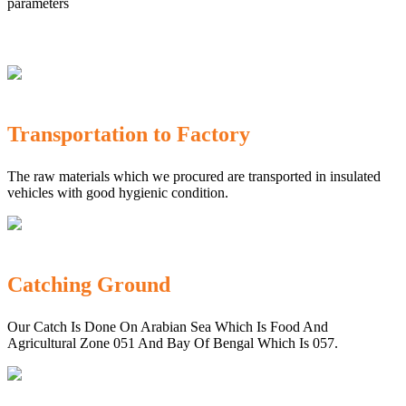
parameters
Transportation to Factory
The raw materials which we procured are transported in insulated
vehicles with good hygienic condition.
Catching Ground
Our Catch Is Done On Arabian Sea Which Is Food And
Agricultural Zone 051 And Bay Of Bengal Which Is 057.