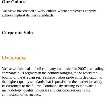
Our Culture
Yashaswi has created a work culture where employees happily
achieve highest delivery standards.
Corporate Video
Overview
Yashaswi fishmeal and oil company established in 2007 is a leading
company in its segment in the country bringing to the world the
bounty of the Arabian sea. Yashaswi takes pride in its dedication to
the highest quality standards that is possible in the market to satisfy
its customers to the fullest. Continuously striving to innovate in
methodology, quality processes and customer service is the
cornerstone of its success.