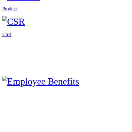
Product
CSR