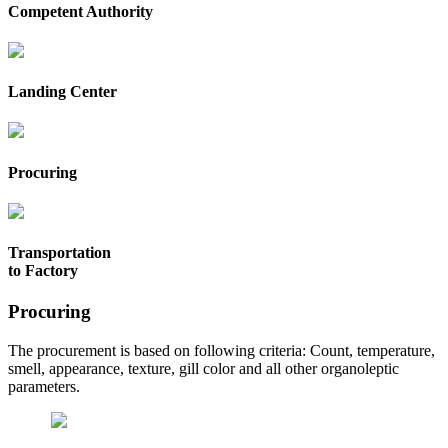
Competent Authority
Landing Center
Procuring
Transportation
to Factory
Procuring
The procurement is based on following criteria: Count, temperature,
smell, appearance, texture, gill color and all other organoleptic
parameters.