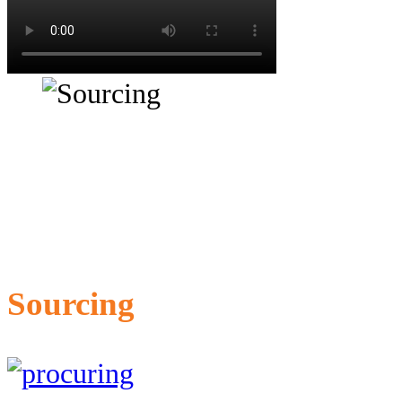
Sourcing