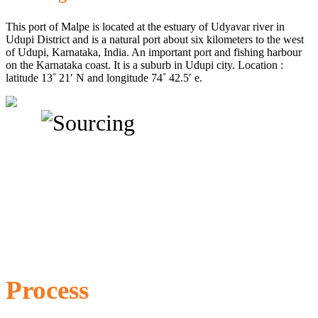
This port of Malpe is located at the estuary of Udyavar river in
Udupi District and is a natural port about six kilometers to the west
of Udupi, Karnataka, India. An important port and fishing harbour
on the Karnataka coast. It is a suburb in Udupi city. Location :
latitude 13˚ 21′ N and longitude 74˚ 42.5′ e.
Process