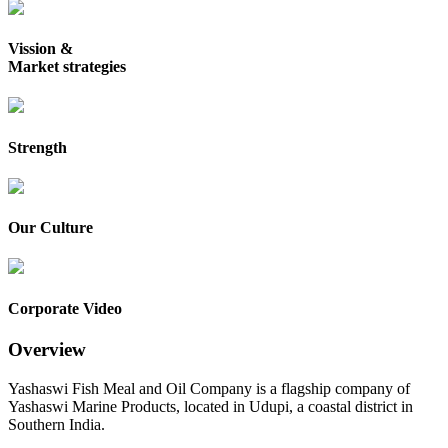
Vission &
Market strategies
Strength
Our Culture
Corporate Video
Overview
Yashaswi Fish Meal and Oil Company is a flagship company of
Yashaswi Marine Products, located in Udupi, a coastal district in
Southern India.