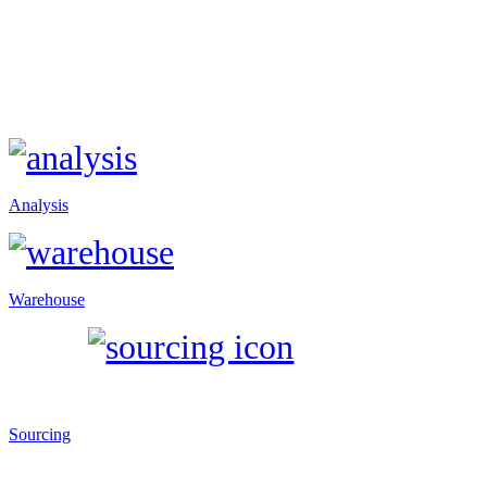
Analysis
Warehouse
Sourcing