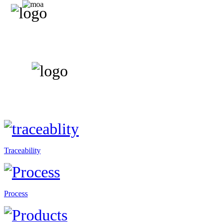
Traceability
Process