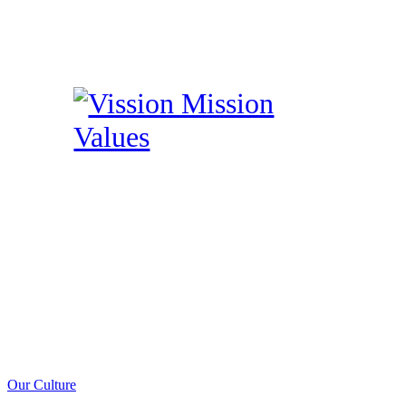
Our Culture