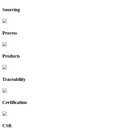
Sourcing
Process
Products
Traceability
Certification
CSR