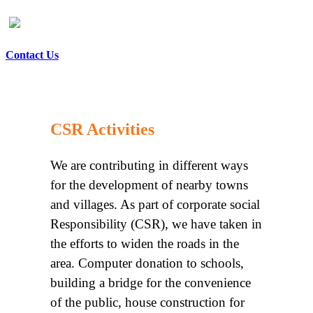
Contact Us
CSR Activities
We are contributing in different ways
for the development of nearby towns
and villages. As part of corporate social
Responsibility (CSR), we have taken in
the efforts to widen the roads in the
area. Computer donation to schools,
building a bridge for the convenience
of the public, house construction for