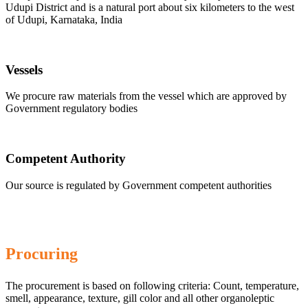
Udupi District and is a natural port about six kilometers to the west
of Udupi, Karnataka, India
Vessels
We procure raw materials from the vessel which are approved by
Government regulatory bodies
Competent Authority
Our source is regulated by Government competent authorities
Procuring
The procurement is based on following criteria: Count, temperature,
smell, appearance, texture, gill color and all other organoleptic