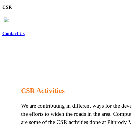
CSR
Contact Us
CSR Activities
We are contributing in different ways for the de
the efforts to widen the roads in the area. Compu
are some of the CSR activities done at Pithrody V