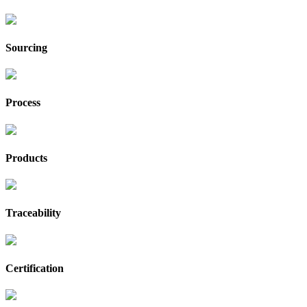
Sourcing
Process
Products
Traceability
Certification