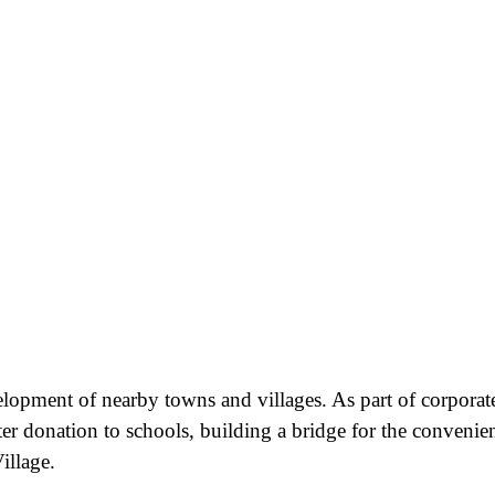
velopment of nearby towns and villages. As part of corporat
ter donation to schools, building a bridge for the convenie
illage.