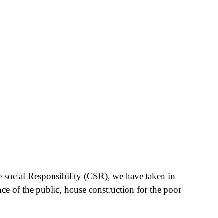
e social Responsibility (CSR), we have taken in
nce of the public, house construction for the poor