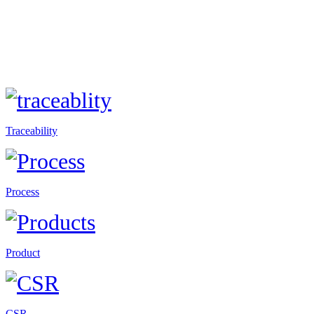
Traceability
Process
Product
CSR