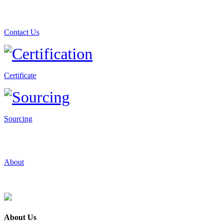
Contact Us
Certificate
Sourcing
About
About Us