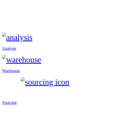
Analysis
Warehouse
Sourcing