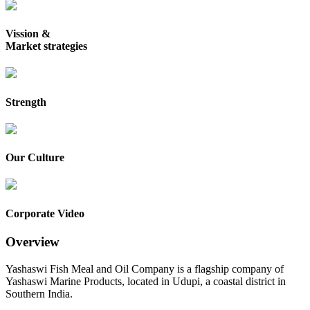
Vission &
Market strategies
Strength
Our Culture
Corporate Video
Overview
Yashaswi Fish Meal and Oil Company is a flagship company of
Yashaswi Marine Products, located in Udupi, a coastal district in
Southern India.