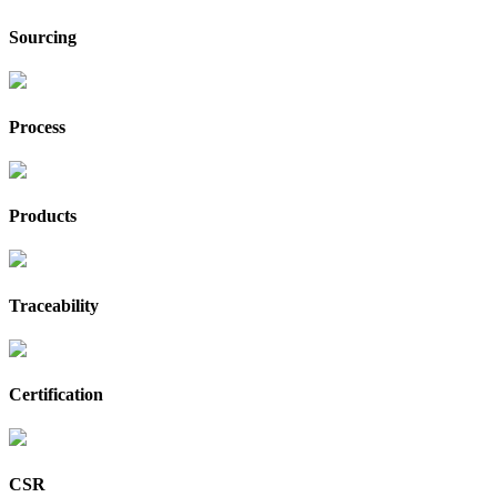
Sourcing
Process
Products
Traceability
Certification
CSR