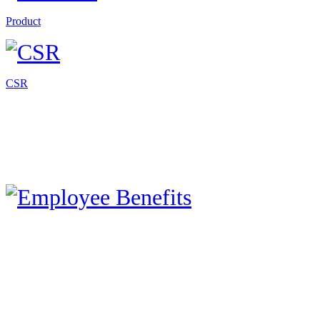
Product
CSR