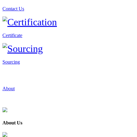
Contact Us
Certificate
Sourcing
About
About Us