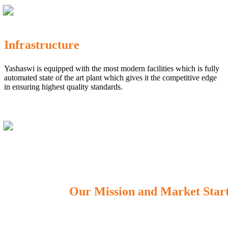
Infrastructure
Yashaswi is equipped with the most modern facilities which is fully
automated state of the art plant which gives it the competitive edge
in ensuring highest quality standards.
Our Mission and Market Star
OUR MISSION