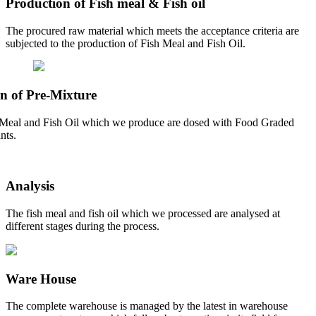
Production of Fish meal & Fish oil
The procured raw material which meets the acceptance criteria are
subjected to the production of Fish Meal and Fish Oil.
n of Pre-Mixture
Meal and Fish Oil which we produce are dosed with Food Graded
nts.
Analysis
The fish meal and fish oil which we processed are analysed at
different stages during the process.
Ware House
The complete warehouse is managed by the latest in warehouse