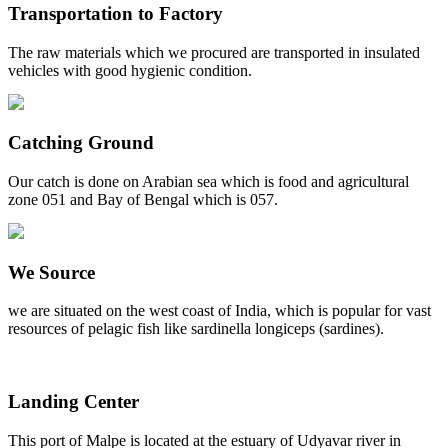
Transportation to Factory
The raw materials which we procured are transported in insulated
vehicles with good hygienic condition.
Catching Ground
Our catch is done on Arabian sea which is food and agricultural
zone 051 and Bay of Bengal which is 057.
We Source
we are situated on the west coast of India, which is popular for vast
resources of pelagic fish like sardinella longiceps (sardines).
Landing Center
This port of Malpe is located at the estuary of Udyavar river in