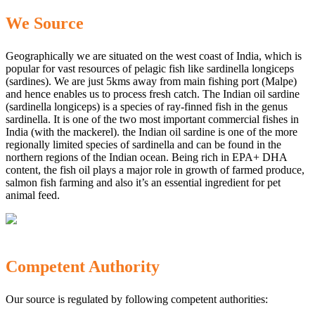
We Source
Geographically we are situated on the west coast of India, which is
popular for vast resources of pelagic fish like sardinella longiceps
(sardines). We are just 5kms away from main fishing port (Malpe)
and hence enables us to process fresh catch. The Indian oil sardine
(sardinella longiceps) is a species of ray-finned fish in the genus
sardinella. It is one of the two most important commercial fishes in
India (with the mackerel). the Indian oil sardine is one of the more
regionally limited species of sardinella and can be found in the
northern regions of the Indian ocean. Being rich in EPA+ DHA
content, the fish oil plays a major role in growth of farmed produce,
salmon fish farming and also it’s an essential ingredient for pet
animal feed.
Competent Authority
Our source is regulated by following competent authorities: