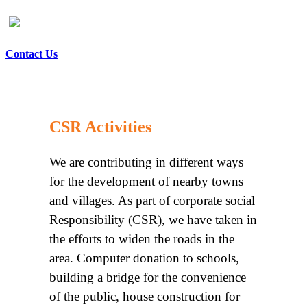
Contact Us
CSR Activities
We are contributing in different ways
for the development of nearby towns
and villages. As part of corporate social
Responsibility (CSR), we have taken in
the efforts to widen the roads in the
area. Computer donation to schools,
building a bridge for the convenience
of the public, house construction for