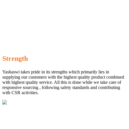
Strength
Yashaswi takes pride in its strengths which primarily lies in
supplying our customers with the highest quality product combined
with highest quality service. All this is done while we take care of
responsive sourcing , following safety standards and contributing
with CSR activities.