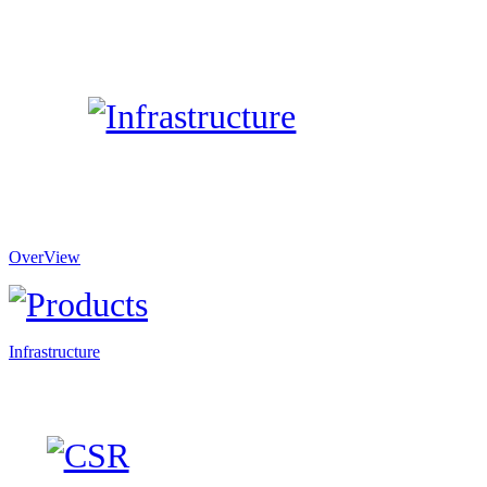
OverView
Infrastructure