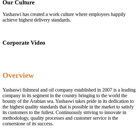
Our Culture
Yashaswi has created a work culture where employees happily
achieve highest delivery standards.
Corporate Video
Overview
Yashaswi fishmeal and oil company established in 2007 is a leading
company in its segment in the country bringing to the world the
bounty of the Arabian sea. Yashaswi takes pride in its dedication to
the highest quality standards that is possible in the market to satisfy
its customers to the fullest. Continuously striving to innovate in
methodology, quality processes and customer service is the
cornerstone of its success.