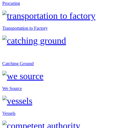
Procuring
Transportation to Factory
Catching Ground
We Source
Vessels