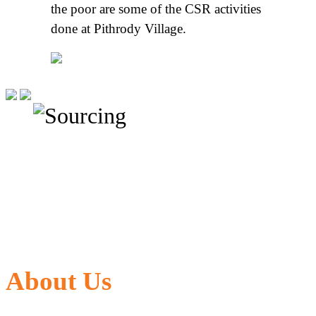
the poor are some of the CSR activities
done at Pithrody Village.
About Us