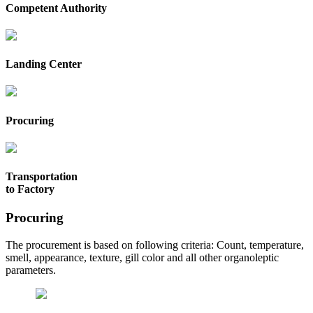
Competent Authority
Landing Center
Procuring
Transportation
to Factory
Procuring
The procurement is based on following criteria: Count, temperature,
smell, appearance, texture, gill color and all other organoleptic
parameters.