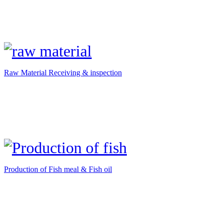
Raw Material Receiving & inspection
Production of Fish meal & Fish oil