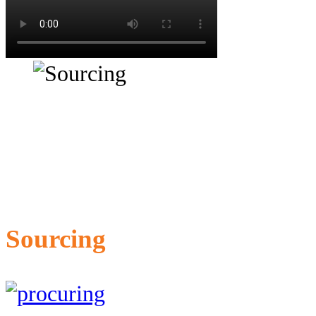
Sourcing