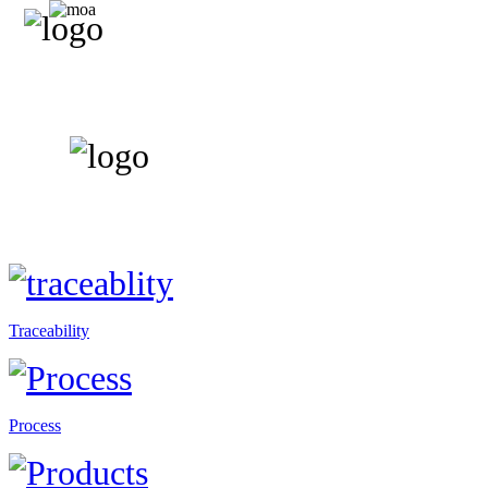
Traceability
Process