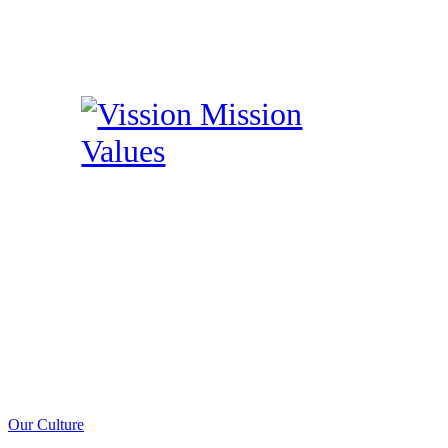
Our Culture