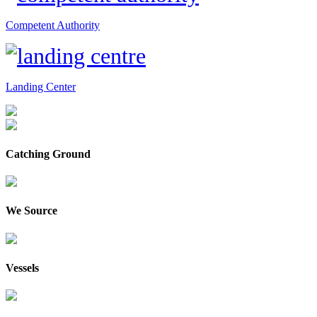
Competent Authority
Landing Center
Catching Ground
We Source
Vessels