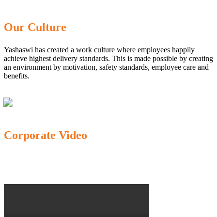
Our Culture
Yashaswi has created a work culture where employees happily
achieve highest delivery standards. This is made possible by creating
an environment by motivation, safety standards, employee care and
benefits.
Corporate Video