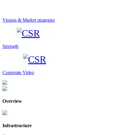
Vission & Market strategies
Strength
Corporate Video
Overview
Infrastructure