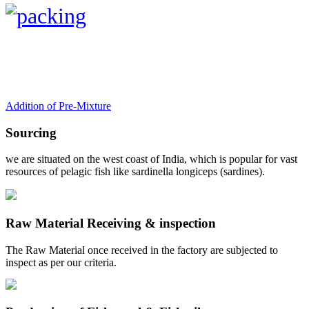
Addition of Pre-Mixture
Sourcing
we are situated on the west coast of India, which is popular for vast
resources of pelagic fish like sardinella longiceps (sardines).
Raw Material Receiving & inspection
The Raw Material once received in the factory are subjected to
inspect as per our criteria.