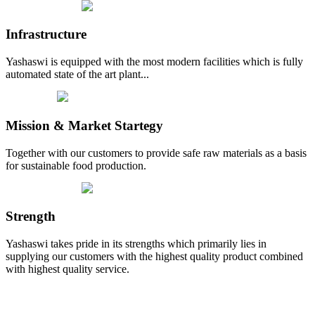
Infrastructure
Yashaswi is equipped with the most modern facilities which is fully
automated state of the art plant...
Mission & Market Startegy
Together with our customers to provide safe raw materials as a basis
for sustainable food production.
Strength
Yashaswi takes pride in its strengths which primarily lies in
supplying our customers with the highest quality product combined
with highest quality service.