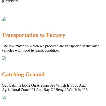
parameters
Transportation to Factory
The raw materials which we procured are transported in insulated
vehicles with good hygienic condition.
Catching Ground
Our Catch Is Done On Arabian Sea Which Is Food And
Agricultural Zone 051 And Bay Of Bengal Which Is 057.