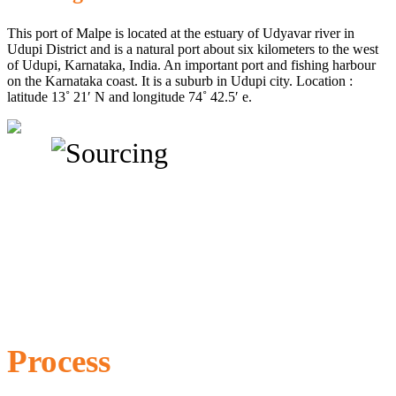
This port of Malpe is located at the estuary of Udyavar river in
Udupi District and is a natural port about six kilometers to the west
of Udupi, Karnataka, India. An important port and fishing harbour
on the Karnataka coast. It is a suburb in Udupi city. Location :
latitude 13˚ 21′ N and longitude 74˚ 42.5′ e.
Process