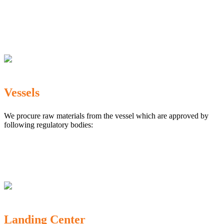
The Marine Products Export Development Authority
(MPEDA)
Government Fisheries Department
Export Inspection Council of India
Vessels
We procure raw materials from the vessel which are approved by
following regulatory bodies:
Karnataka Marine Fishing (Regulation) Rules, 1987
MPEDA
Government of India
Landing Center