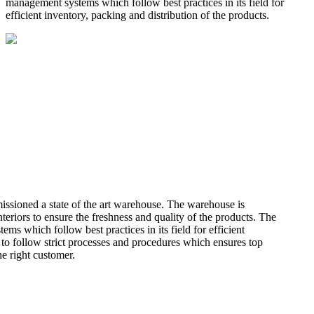
management systems which follow best practices in its field for
efficient inventory, packing and distribution of the products.
missioned a state of the art warehouse. The warehouse is
teriors to ensure the freshness and quality of the products. The
 which follow best practices in its field for efficient
 to follow strict processes and procedures which ensures top
he right customer.