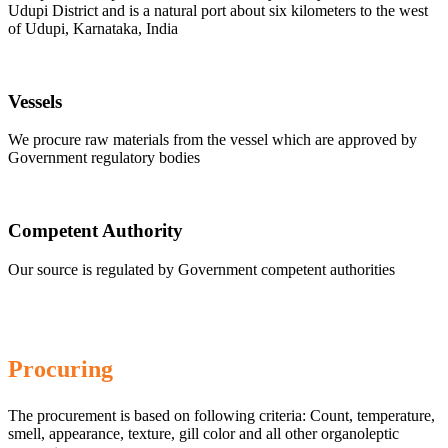
Udupi District and is a natural port about six kilometers to the west
of Udupi, Karnataka, India
Vessels
We procure raw materials from the vessel which are approved by
Government regulatory bodies
Competent Authority
Our source is regulated by Government competent authorities
Procuring
The procurement is based on following criteria: Count, temperature,
smell, appearance, texture, gill color and all other organoleptic