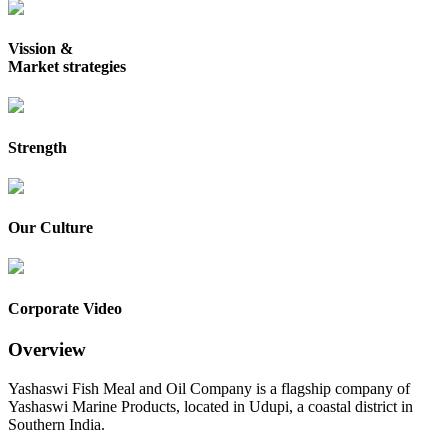
Vission &
Market strategies
Strength
Our Culture
Corporate Video
Overview
Yashaswi Fish Meal and Oil Company is a flagship company of
Yashaswi Marine Products, located in Udupi, a coastal district in
Southern India.