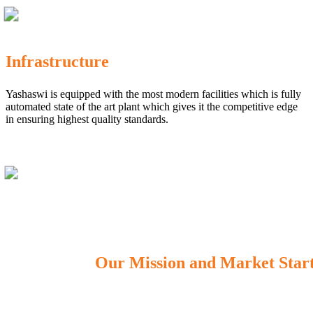
Infrastructure
Yashaswi is equipped with the most modern facilities which is fully
automated state of the art plant which gives it the competitive edge
in ensuring highest quality standards.
Our Mission and Market Star
OUR MISSION