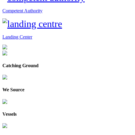
Competent Authority
Landing Center
Catching Ground
We Source
Vessels