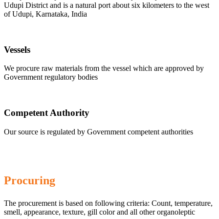
Udupi District and is a natural port about six kilometers to the west
of Udupi, Karnataka, India
Vessels
We procure raw materials from the vessel which are approved by
Government regulatory bodies
Competent Authority
Our source is regulated by Government competent authorities
Procuring
The procurement is based on following criteria: Count, temperature,
smell, appearance, texture, gill color and all other organoleptic