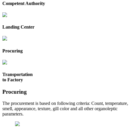
Competent Authority
Landing Center
Procuring
Transportation
to Factory
Procuring
The procurement is based on following criteria: Count, temperature,
smell, appearance, texture, gill color and all other organoleptic
parameters.