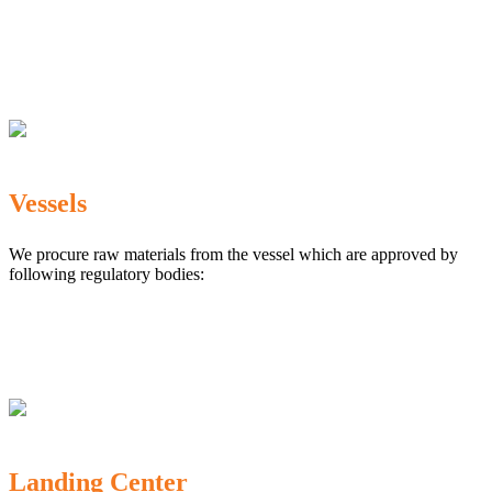
The Marine Products Export Development Authority
(MPEDA)
Government Fisheries Department
Export Inspection Council of India
Vessels
We procure raw materials from the vessel which are approved by
following regulatory bodies:
Karnataka Marine Fishing (Regulation) Rules, 1987
MPEDA
Government of India
Landing Center