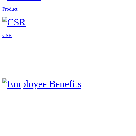
Product
CSR