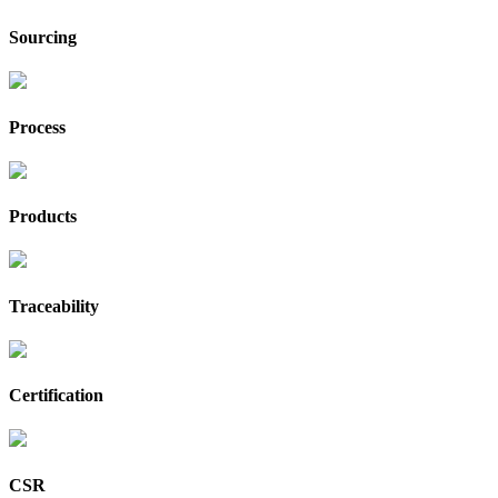
Sourcing
Process
Products
Traceability
Certification
CSR