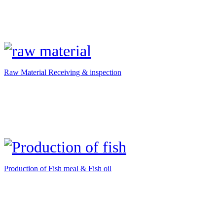
Raw Material Receiving & inspection
Production of Fish meal & Fish oil