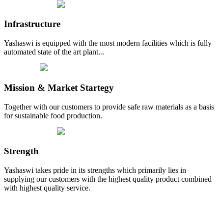
Infrastructure
Yashaswi is equipped with the most modern facilities which is fully
automated state of the art plant...
Mission & Market Startegy
Together with our customers to provide safe raw materials as a basis
for sustainable food production.
Strength
Yashaswi takes pride in its strengths which primarily lies in
supplying our customers with the highest quality product combined
with highest quality service.