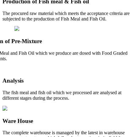
Production of Fish meal & Fish oil
The procured raw material which meets the acceptance criteria are
subjected to the production of Fish Meal and Fish Oil.
n of Pre-Mixture
Meal and Fish Oil which we produce are dosed with Food Graded
nts.
Analysis
The fish meal and fish oil which we processed are analysed at
different stages during the process.
Ware House
The complete warehouse is managed by the latest in warehouse