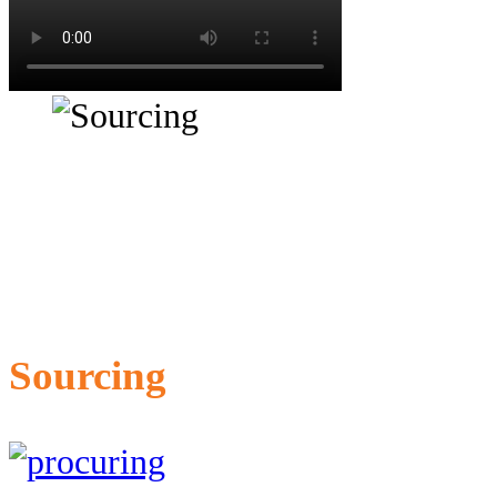
Sourcing