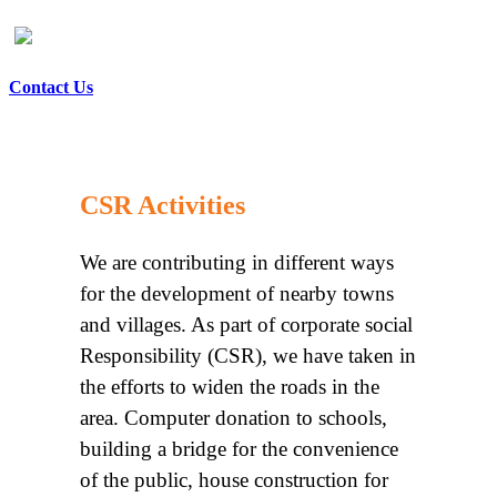
Contact Us
CSR Activities
We are contributing in different ways
for the development of nearby towns
and villages. As part of corporate social
Responsibility (CSR), we have taken in
the efforts to widen the roads in the
area. Computer donation to schools,
building a bridge for the convenience
of the public, house construction for