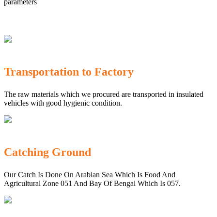
parameters
Transportation to Factory
The raw materials which we procured are transported in insulated
vehicles with good hygienic condition.
Catching Ground
Our Catch Is Done On Arabian Sea Which Is Food And
Agricultural Zone 051 And Bay Of Bengal Which Is 057.