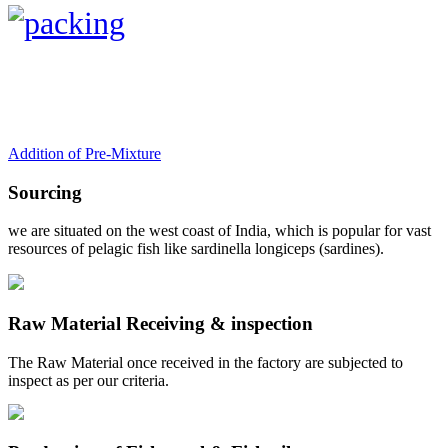
Addition of Pre-Mixture
Sourcing
we are situated on the west coast of India, which is popular for vast
resources of pelagic fish like sardinella longiceps (sardines).
Raw Material Receiving & inspection
The Raw Material once received in the factory are subjected to
inspect as per our criteria.