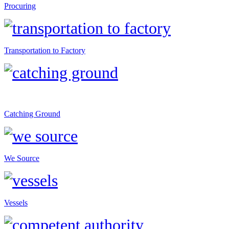
Procuring
Transportation to Factory
Catching Ground
We Source
Vessels