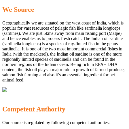
We Source
Geographically we are situated on the west coast of India, which is
popular for vast resources of pelagic fish like sardinella longiceps
(sardines). We are just 5kms away from main fishing port (Malpe)
and hence enables us to process fresh catch. The Indian oil sardine
(sardinella longiceps) is a species of ray-finned fish in the genus
sardinella. It is one of the two most important commercial fishes in
India (with the mackerel). the Indian oil sardine is one of the more
regionally limited species of sardinella and can be found in the
northern regions of the Indian ocean. Being rich in EPA+ DHA
content, the fish oil plays a major role in growth of farmed produce,
salmon fish farming and also it’s an essential ingredient for pet
animal feed.
Competent Authority
Our source is regulated by following competent authorities: