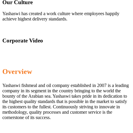
Our Culture
Yashaswi has created a work culture where employees happily
achieve highest delivery standards.
Corporate Video
Overview
Yashaswi fishmeal and oil company established in 2007 is a leading
company in its segment in the country bringing to the world the
bounty of the Arabian sea. Yashaswi takes pride in its dedication to
the highest quality standards that is possible in the market to satisfy
its customers to the fullest. Continuously striving to innovate in
methodology, quality processes and customer service is the
cornerstone of its success.