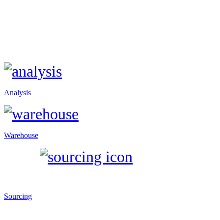
Analysis
Warehouse
Sourcing