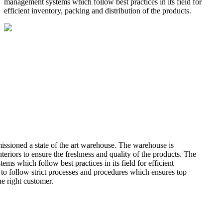
management systems which follow best practices in its field for
efficient inventory, packing and distribution of the products.
missioned a state of the art warehouse. The warehouse is
teriors to ensure the freshness and quality of the products. The
 which follow best practices in its field for efficient
 to follow strict processes and procedures which ensures top
he right customer.