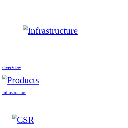
OverView
Infrastructure