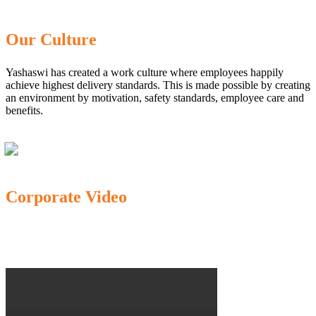
Our Culture
Yashaswi has created a work culture where employees happily
achieve highest delivery standards. This is made possible by creating
an environment by motivation, safety standards, employee care and
benefits.
Corporate Video