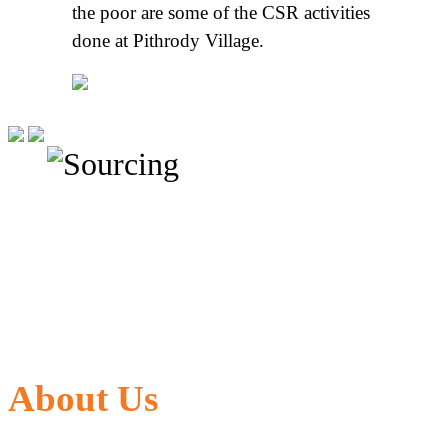
the poor are some of the CSR activities
done at Pithrody Village.
About Us