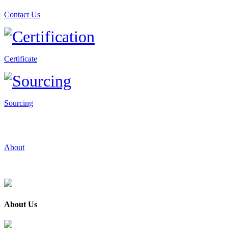
Contact Us
Certificate
Sourcing
About
About Us