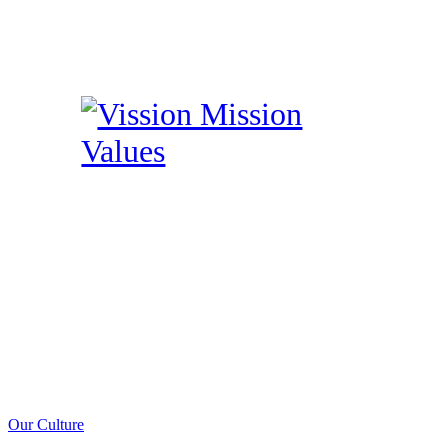
Our Culture