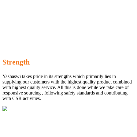
Strength
Yashaswi takes pride in its strengths which primarily lies in
supplying our customers with the highest quality product combined
with highest quality service. All this is done while we take care of
responsive sourcing , following safety standards and contributing
with CSR activities.