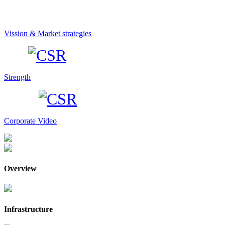
Vission & Market strategies
Strength
Corporate Video
Overview
Infrastructure