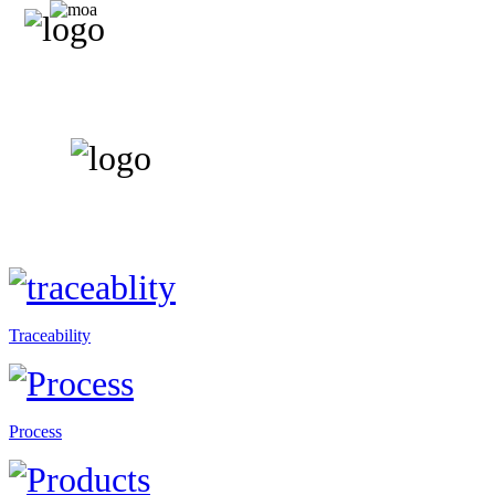
Traceability
Process