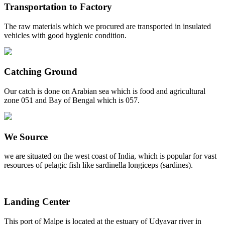
Transportation to Factory
The raw materials which we procured are transported in insulated
vehicles with good hygienic condition.
Catching Ground
Our catch is done on Arabian sea which is food and agricultural
zone 051 and Bay of Bengal which is 057.
We Source
we are situated on the west coast of India, which is popular for vast
resources of pelagic fish like sardinella longiceps (sardines).
Landing Center
This port of Malpe is located at the estuary of Udyavar river in