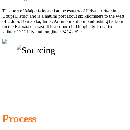
This port of Malpe is located at the estuary of Udyavar river in
Udupi District and is a natural port about six kilometers to the west
of Udupi, Karnataka, India. An important port and fishing harbour
on the Karnataka coast. It is a suburb in Udupi city. Location :
latitude 13˚ 21′ N and longitude 74˚ 42.5′ e.
Process