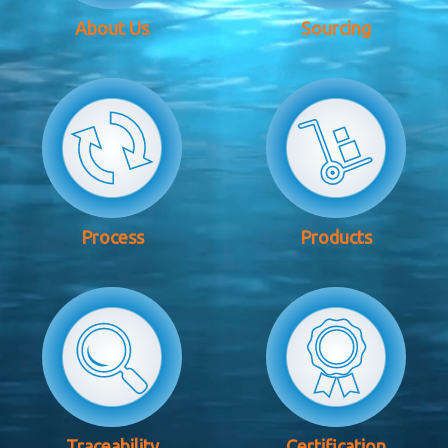
About Us
Sourcing
Process
Products
Traceability
Certification