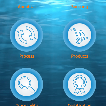
About Us
Sourcing
Process
Products
Traceability
Certification