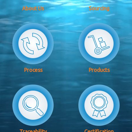
About Us
Sourcing
Process
Products
Traceability
Certification