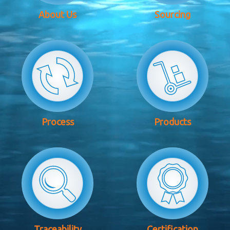
About Us
Sourcing
Process
Products
Traceability
Certification